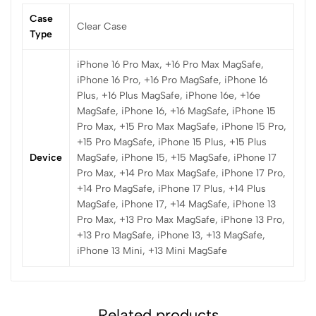
Case
Clear Case
Type
iPhone 16 Pro Max, +16 Pro Max MagSafe,
iPhone 16 Pro, +16 Pro MagSafe, iPhone 16
Plus, +16 Plus MagSafe, iPhone 16e, +16e
MagSafe, iPhone 16, +16 MagSafe, iPhone 15
Pro Max, +15 Pro Max MagSafe, iPhone 15 Pro,
+15 Pro MagSafe, iPhone 15 Plus, +15 Plus
Device
MagSafe, iPhone 15, +15 MagSafe, iPhone 17
Pro Max, +14 Pro Max MagSafe, iPhone 17 Pro,
+14 Pro MagSafe, iPhone 17 Plus, +14 Plus
MagSafe, iPhone 17, +14 MagSafe, iPhone 13
Pro Max, +13 Pro Max MagSafe, iPhone 13 Pro,
+13 Pro MagSafe, iPhone 13, +13 MagSafe,
iPhone 13 Mini, +13 Mini MagSafe
Related products