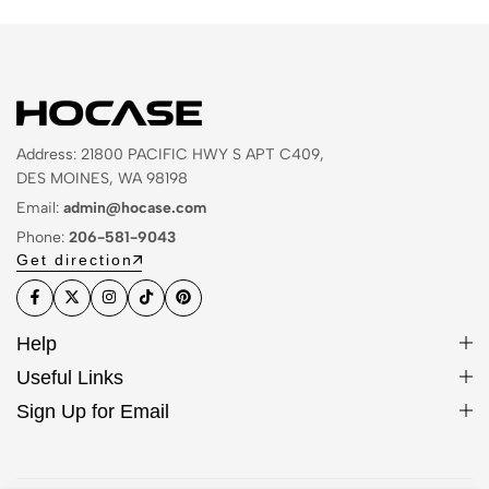
Address: 21800 PACIFIC HWY S APT C409,
DES MOINES, WA 98198
Email:
admin@hocase.com
Phone:
206-581-9043
Get direction
Help
Useful Links
Sign Up for Email