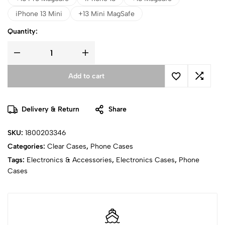
iPhone 13 Mini
+13 Mini MagSafe
Quantity:
Add to cart
Delivery & Return
Share
SKU:
1800203346
Categories:
Clear Cases
,
Phone Cases
Tags:
Electronics & Accessories
,
Electronics Cases
,
Phone
Cases