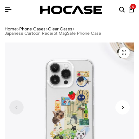
0
Home
Phone Cases
Clear Cases
Japanese Cartoon Receipt MagSafe Phone Case