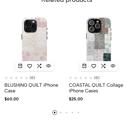
(0)
(0)
BLUSHING QUILT iPhone
COASTAL QUILT Collage
Case
iPhone Cases
$
60.00
$
25.00