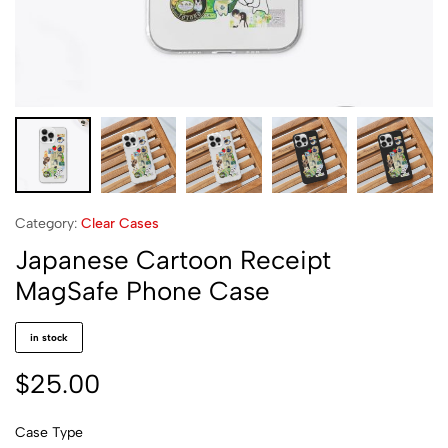
Category:
Clear Cases
Japanese Cartoon Receipt
MagSafe Phone Case
in stock
$
25.00
Case Type