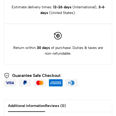
Estimate delivery times:
12-26 days
(International),
3-6
days
(United States).
Return within
30 days
of purchase. Duties & taxes are
non-refundable.
Guarantee Safe Checkout
Additional information
Reviews (0)