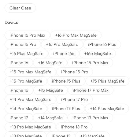
Clear Case
Device
iPhone 16 Pro Max
+16 Pro Max MagSafe
iPhone 16 Pro
+16 Pro MagSafe
iPhone 16 Plus
+16 Plus MagSafe
iPhone 16e
+16e MagSafe
iPhone 16
+16 MagSafe
iPhone 15 Pro Max
+15 Pro Max MagSafe
iPhone 15 Pro
+15 Pro MagSafe
iPhone 15 Plus
+15 Plus MagSafe
iPhone 15
+15 MagSafe
iPhone 17 Pro Max
+14 Pro Max MagSafe
iPhone 17 Pro
+14 Pro MagSafe
iPhone 17 Plus
+14 Plus MagSafe
iPhone 17
+14 MagSafe
iPhone 13 Pro Max
+13 Pro Max MagSafe
iPhone 13 Pro
+13 Pro MagSafe
iPhone 13
+13 MagSafe