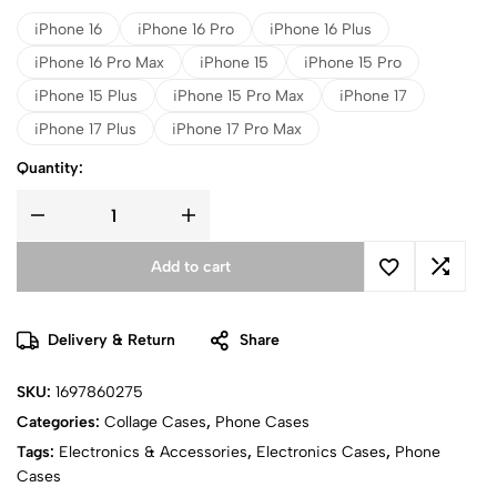
iPhone 16
iPhone 16 Pro
iPhone 16 Plus
iPhone 16 Pro Max
iPhone 15
iPhone 15 Pro
iPhone 15 Plus
iPhone 15 Pro Max
iPhone 17
iPhone 17 Plus
iPhone 17 Pro Max
Quantity:
Add to cart
Delivery & Return
Share
SKU:
1697860275
Categories:
Collage Cases
,
Phone Cases
Tags:
Electronics & Accessories
,
Electronics Cases
,
Phone
Cases