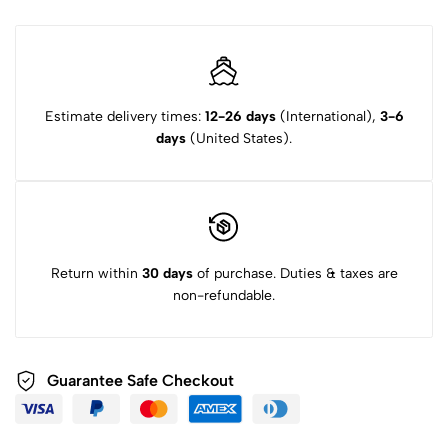
Estimate delivery times:
12-26 days
(International),
3-6
days
(United States).
Return within
30 days
of purchase. Duties & taxes are
non-refundable.
Guarantee Safe Checkout