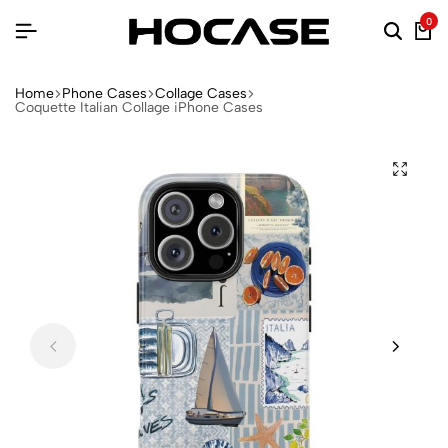
0
Home
Phone Cases
Collage Cases
Coquette Italian Collage iPhone Cases