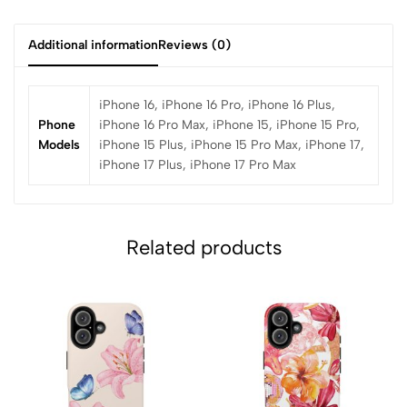
Additional information
Reviews (0)
iPhone 16, iPhone 16 Pro, iPhone 16 Plus,
Phone
iPhone 16 Pro Max, iPhone 15, iPhone 15 Pro,
Models
iPhone 15 Plus, iPhone 15 Pro Max, iPhone 17,
iPhone 17 Plus, iPhone 17 Pro Max
Related products