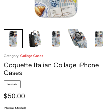
Category:
Collage Cases
Coquette Italian Collage iPhone
Cases
in stock
$
50.00
Phone Models