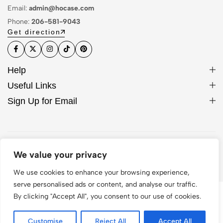
Email:
admin@hocase.com
Phone:
206-581-9043
Get direction
Help
Useful Links
Sign Up for Email
© 2026 Hocase. All Rights Reserved
We value your privacy
We use cookies to enhance your browsing experience,
serve personalised ads or content, and analyse our traffic.
By clicking "Accept All", you consent to our use of cookies.
Customise
Reject All
Accept All