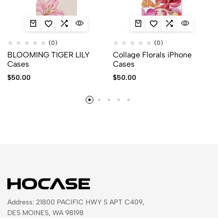
(0)
(0)
BLOOMING TIGER LILY
Collage Florals iPhone
Cases
Cases
$
50.00
$
50.00
Address: 21800 PACIFIC HWY S APT C409,
DES MOINES, WA 98198