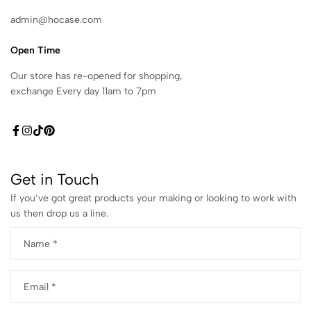
admin@hocase.com
Open Time
Our store has re-opened for shopping,
exchange Every day 11am to 7pm
Get in Touch
If you’ve got great products your making or looking to work with
us then drop us a line.