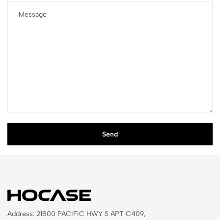
Address: 21800 PACIFIC HWY S APT C409,