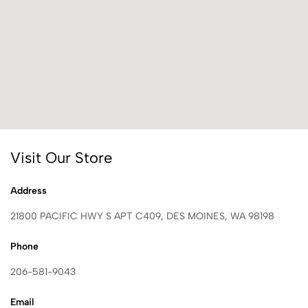
Visit Our Store
Address
21800 PACIFIC HWY S APT C409, DES MOINES, WA 98198
Phone
206-581-9043
Email