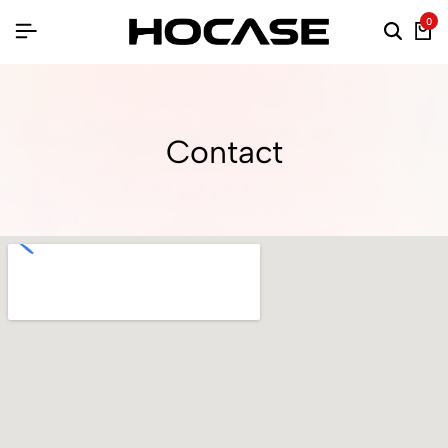
0
Contact