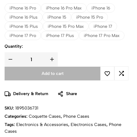
iPhone 16 Pro
iPhone 16 Pro Max
iPhone 16
iPhone 16 Plus
iPhone 15
iPhone 15 Pro
iPhone 15 Plus
iPhone 15 Pro Max
iPhone 17
iPhone 17 Pro
iPhone 17 Plus
iPhone 17 Pro Max
Quantity:
Add to cart
Delivery & Return
Share
SKU:
1895036731
Categories:
Coquette Cases
,
Phone Cases
Tags:
Electronics & Accessories
,
Electronics Cases
,
Phone
Cases