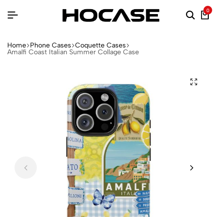
0
Home
Phone Cases
Coquette Cases
Amalfi Coast Italian Summer Collage Case