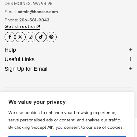
DES MOINES, WA 98198
Email:
admin@hocase.com
Phone:
206-581-9043
Get direction
Help
Useful Links
Sign Up for Email
© 2026 Hocase. All Rights Reserved
We value your privacy
We use cookies to enhance your browsing experience,
serve personalised ads or content, and analyse our traffic.
By clicking "Accept All", you consent to our use of cookies.