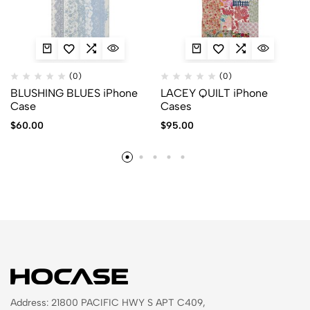
(0)
(0)
BLUSHING BLUES iPhone
LACEY QUILT iPhone
Case
Cases
$
60.00
$
95.00
Address: 21800 PACIFIC HWY S APT C409,