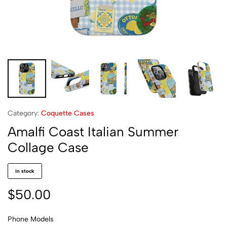
Category:
Coquette Cases
Amalfi Coast Italian Summer
Collage Case
in stock
$
50.00
Phone Models