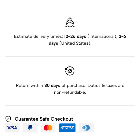
Estimate delivery times:
12-26 days
(International),
3-6
days
(United States).
Return within
30 days
of purchase. Duties & taxes are
non-refundable.
Guarantee Safe Checkout