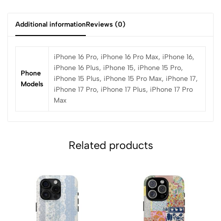
Additional information
Reviews (0)
iPhone 16 Pro, iPhone 16 Pro Max, iPhone 16,
iPhone 16 Plus, iPhone 15, iPhone 15 Pro,
Phone
iPhone 15 Plus, iPhone 15 Pro Max, iPhone 17,
Models
iPhone 17 Pro, iPhone 17 Plus, iPhone 17 Pro
Max
Related products