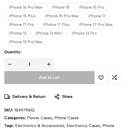
iPhone 16 Pro Max
iPhone 15
iPhone 15 Pro
iPhone 15 Plus
iPhone 15 Pro Max
iPhone 17
iPhone 17 Pro
iPhone 17 Plus
iPhone 17 Pro Max
iPhone 13
iPhone 13 Mini
iPhone 13 Pro
iPhone 13 Pro Max
Quantity:
Add to cart
Delivery & Return
Share
SKU:
1849791612
Categories:
Flower Cases
,
Phone Cases
Tags:
Electronics & Accessories
,
Electronics Cases
,
Phone