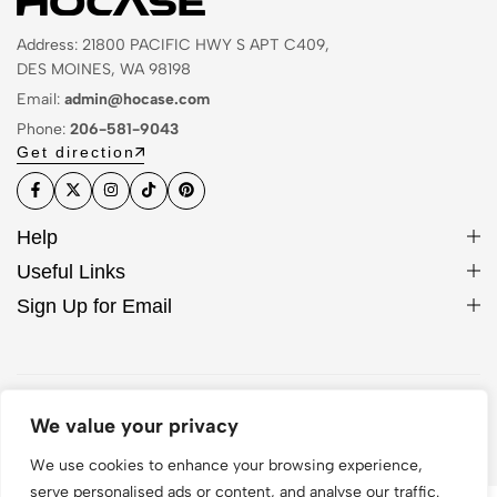
Address: 21800 PACIFIC HWY S APT C409,
DES MOINES, WA 98198
Email:
admin@hocase.com
Phone:
206-581-9043
Get direction
Help
Useful Links
Sign Up for Email
© 2026 Hocase. All Rights Reserved
We value your privacy
We use cookies to enhance your browsing experience,
serve personalised ads or content, and analyse our traffic.