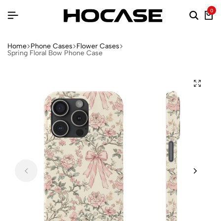
0
Home
Phone Cases
Flower Cases
Spring Floral Bow Phone Case