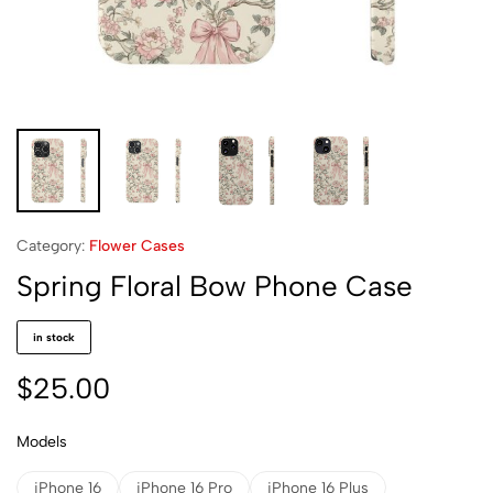
Category:
Flower Cases
Spring Floral Bow Phone Case
in stock
$
25.00
Models
iPhone 16
iPhone 16 Pro
iPhone 16 Plus