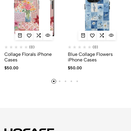
(0)
(0)
Collage Florals iPhone
Blue Collage Flowers
Cases
iPhone Cases
$
50.00
$
50.00