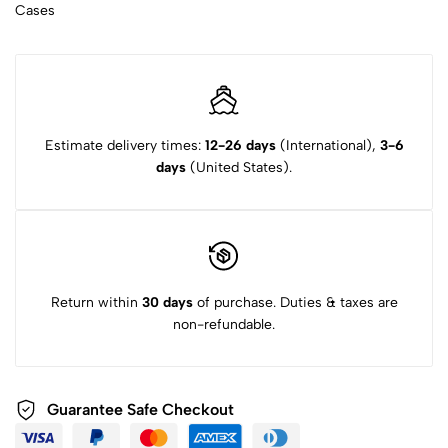
Cases
Estimate delivery times:
12-26 days
(International),
3-6
days
(United States).
Return within
30 days
of purchase. Duties & taxes are
non-refundable.
Guarantee Safe Checkout