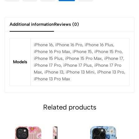
Additional information
Reviews (0)
iPhone 16, iPhone 16 Pro, iPhone 16 Plus,
iPhone 16 Pro Max, iPhone 15, iPhone 15 Pro,
iPhone 15 Plus, iPhone 15 Pro Max, iPhone 17,
Models
iPhone 17 Pro, iPhone 17 Plus, iPhone 17 Pro
Max, iPhone 13, iPhone 13 Mini, iPhone 13 Pro,
iPhone 13 Pro Max
Related products