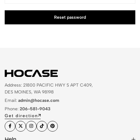
Reset password
Address: 21800 PACIFIC HWY S APT C409,
DES MOINES, WA 98198
Email:
admin@hocase.com
Phone:
206-581-9043
Get direction
Help