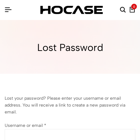
0
Lost Password
Lost your password? Please enter your username or email
address. You will receive a link to create a new password via
email.
Username or email
*