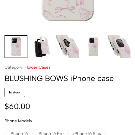
Category:
Flower Cases
BLUSHING BOWS iPhone case
in stock
$
60.00
Phone Models
iPhone 16
iPhone 16 Pro
iPhone 16 Plus