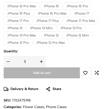
iPhone 16 Pro Max
iPhone 15
iPhone 15 Pro
iPhone 15 Plus
iPhone 15 Pro Max
iPhone 17
iPhone 17 Pro
iPhone 17 Plus
iPhone 17 Pro Max
iPhone 13
iPhone 13 Mini
iPhone 13 Pro
iPhone 13 Pro Max
iPhone 12
iPhone 12 Mini
iPhone 12 Pro
iPhone 12 Pro Max
Quantity:
Add to cart
Delivery & Return
Share
SKU:
1702475198
Categories:
Flower Cases
,
Phone Cases