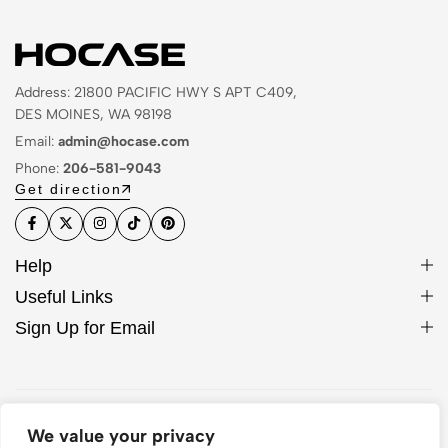
Address: 21800 PACIFIC HWY S APT C409,
DES MOINES, WA 98198
Email:
admin@hocase.com
Phone:
206-581-9043
Get direction
Help
Useful Links
Sign Up for Email
© 2026 Hocase. All Rights Reserved
We value your privacy