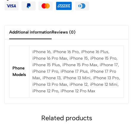
Additional information
Reviews (0)
iPhone 16, iPhone 16 Pro, iPhone 16 Plus,
iPhone 16 Pro Max, iPhone 15, iPhone 15 Pro,
iPhone 15 Plus, iPhone 15 Pro Max, iPhone 17,
Phone
iPhone 17 Pro, iPhone 17 Plus, iPhone 17 Pro
Models
Max, iPhone 13, iPhone 13 Mini, iPhone 13 Pro,
iPhone 13 Pro Max, iPhone 12, iPhone 12 Mini,
iPhone 12 Pro, iPhone 12 Pro Max
Related products