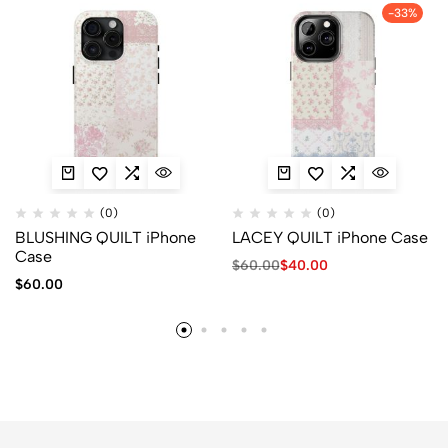
-33%
(0)
(0)
BLUSHING QUILT iPhone
LACEY QUILT iPhone Case
Case
$
60.00
$
40.00
$
60.00