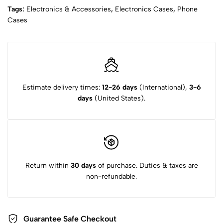
Tags:
Electronics & Accessories
,
Electronics Cases
,
Phone
Cases
Estimate delivery times:
12-26 days
(International),
3-6
days
(United States).
Return within
30 days
of purchase. Duties & taxes are
non-refundable.
Guarantee Safe Checkout