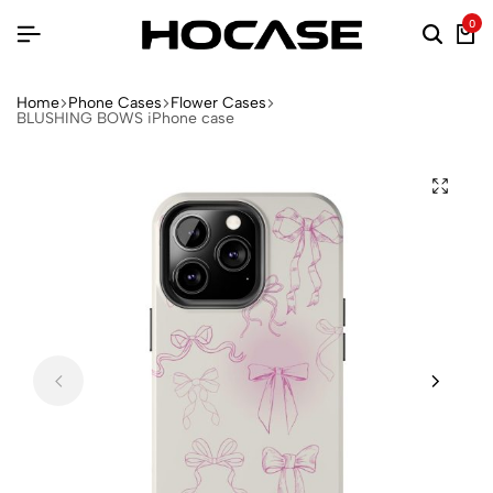
0
Home
Phone Cases
Flower Cases
BLUSHING BOWS iPhone case