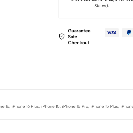
States).
Guarantee
Safe
Checkout
e 16, iPhone 16 Plus, iPhone 15, iPhone 15 Pro, iPhone 15 Plus, iPhone