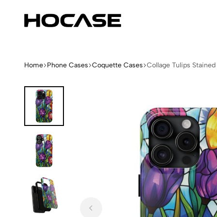
Hocase
Limited
Edition
Fashion
iPhone
Home
Phone Cases
Coquette Cases
Collage Tulips Staine
Cases