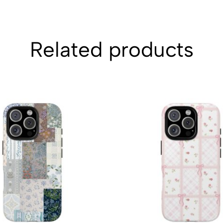
Related products