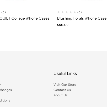
(0)
(0)
UILT Collage iPhone Cases
Blushing florals iPhone Case
$
50.00
Useful Links
y
Visit Our Store
changes
Contact Us
About Us
itions