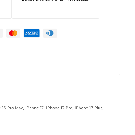
 15 Pro Max, iPhone 17, iPhone 17 Pro, iPhone 17 Plus,