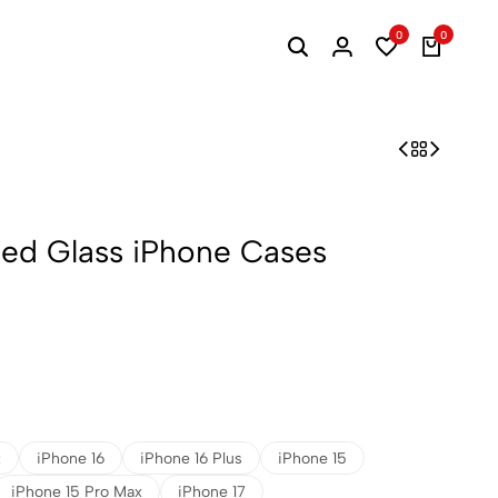
0
0
ined Glass iPhone Cases
x
iPhone 16
iPhone 16 Plus
iPhone 15
iPhone 15 Pro Max
iPhone 17