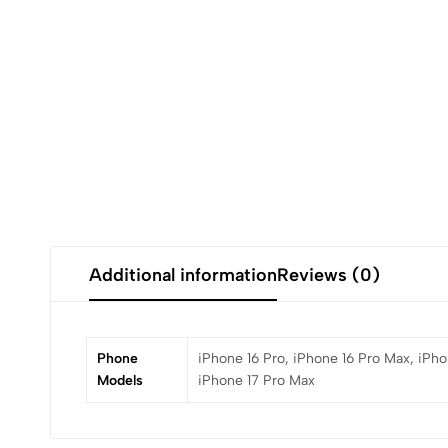
Additional information
Reviews (0)
Phone
iPhone 16 Pro, iPhone 16 Pro Max, iPhon
Models
iPhone 17 Pro Max