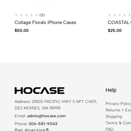
(0)
Collage Florals iPhone Cases
COASTAL Q
$
50.00
$
25.00
Help
Address: 21800 PACIFIC HWY S APT C409,
Privacy Polic
DES MOINES, WA 98198
Returns + Ex
Email:
admin@hocase.com
Shipping
Terms & Cond
Phone:
206-581-9043
FAQ
Get direction