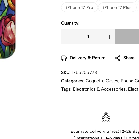
iPhone 17 Pro
iPhone 17 Plus
Quantity:
Delivery & Return
Share
SKU:
1755205778
Categories:
Coquette Cases
,
Phone C
Tags:
Electronics & Accessories
,
Elect
Estimate delivery times:
12-26 da
(International),
3-6 days
(United