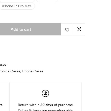
iPhone 17 Pro Max
Add to cart
ases
ronics Cases
,
Phone Cases
ys
Return within
30 days
of purchase.
Duties & taxes are non-refundable.