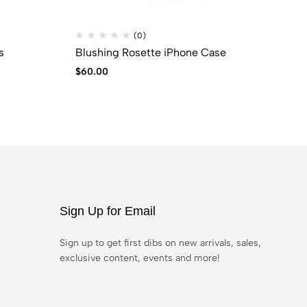
(0)
s
Blushing Rosette iPhone Case
Pi
$
60.00
$
5
Sign Up for Email
Sign up to get first dibs on new arrivals, sales,
exclusive content, events and more!