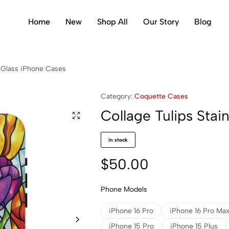
Home
New
Shop All
Our Story
Blog
d Glass iPhone Cases
Category:
Coquette Cases
Collage Tulips Sta
in stock
$
50.00
Phone Models
iPhone 16 Pro
iPhone 16 Pro Ma
iPhone 15 Pro
iPhone 15 Plus