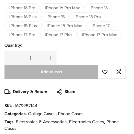
iPhone 16 Pro
iPhone 16 Pro Max
iPhone 16
iPhone 16 Plus
iPhone 15
iPhone 15 Pro
iPhone 15 Plus
iPhone 15 Pro Max
iPhone 17
iPhone 17 Pro
iPhone 17 Plus
iPhone 17 Pro Max
Quantity:
Add to cart
Delivery & Return
Share
SKU:
1679987144
Categories:
Collage Cases
,
Phone Cases
Tags:
Electronics & Accessories
,
Electronics Cases
,
Phone
Cases