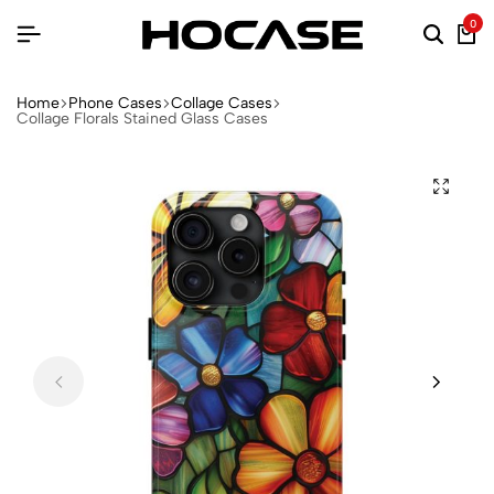
0
Home
Phone Cases
Collage Cases
Collage Florals Stained Glass Cases