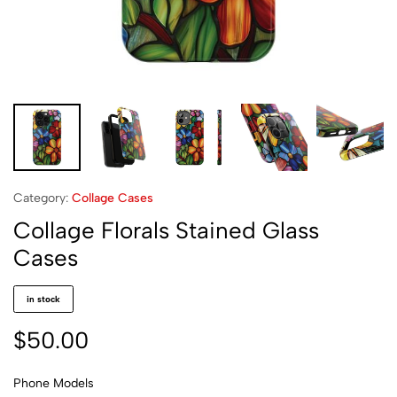
Category:
Collage Cases
Collage Florals Stained Glass
Cases
in stock
$
50.00
Phone Models