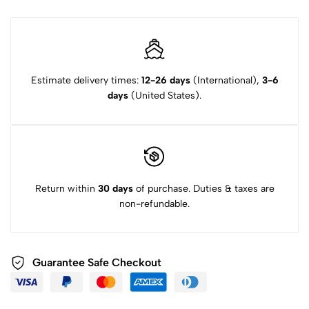
Estimate delivery times:
12-26 days
(International),
3-6
days
(United States).
Return within
30 days
of purchase. Duties & taxes are
non-refundable.
Guarantee Safe Checkout