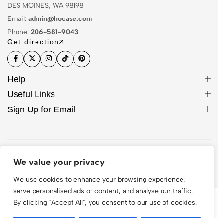
DES MOINES, WA 98198
Email:
admin@hocase.com
Phone:
206-581-9043
Get direction
Help
Useful Links
Sign Up for Email
© 2026 Hocase. All Rights Reserved
We value your privacy
We use cookies to enhance your browsing experience,
serve personalised ads or content, and analyse our traffic.
By clicking "Accept All", you consent to our use of cookies.