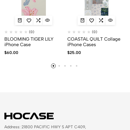
(0)
(0)
BLOOMING TIGER LILY
COASTAL QUILT Collage
iPhone Case
iPhone Cases
$
60.00
$
25.00
Address: 21800 PACIFIC HWY S APT C409,