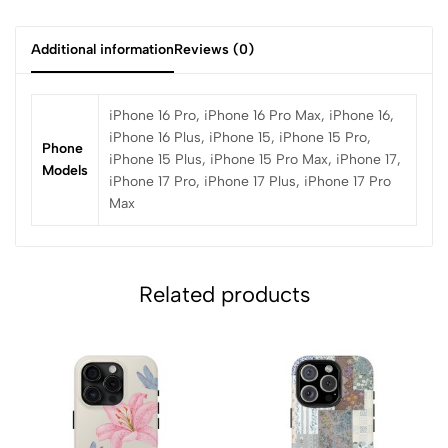
Additional information
Reviews (0)
iPhone 16 Pro, iPhone 16 Pro Max, iPhone 16,
iPhone 16 Plus, iPhone 15, iPhone 15 Pro,
Phone
iPhone 15 Plus, iPhone 15 Pro Max, iPhone 17,
Models
iPhone 17 Pro, iPhone 17 Plus, iPhone 17 Pro
Max
Related products