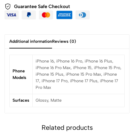
Guarantee Safe Checkout
Additional information
Reviews (0)
iPhone 16, iPhone 16 Pro, iPhone 16 Plus,
iPhone 16 Pro Max, iPhone 15, iPhone 15 Pro,
Phone
iPhone 15 Plus, iPhone 15 Pro Max, iPhone
Models
17, iPhone 17 Pro, iPhone 17 Plus, iPhone 17
Pro Max
Surfaces
Glossy, Matte
Related products