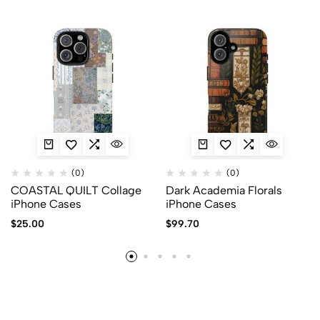
(0)
(0)
COASTAL QUILT Collage
Dark Academia Florals
iPhone Cases
iPhone Cases
$
25.00
$
99.70