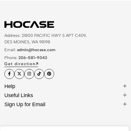
Address: 21800 PACIFIC HWY S APT C409,
DES MOINES, WA 98198
Email:
admin@hocase.com
Phone:
206-581-9043
Get direction
Help
Useful Links
Sign Up for Email