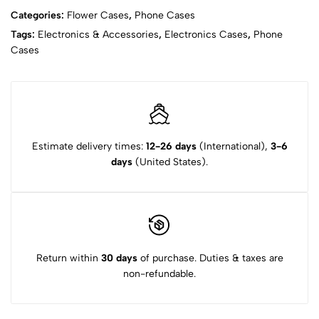
Categories:
Flower Cases
,
Phone Cases
Tags:
Electronics & Accessories
,
Electronics Cases
,
Phone
Cases
Estimate delivery times:
12-26 days
(International),
3-6
days
(United States).
Return within
30 days
of purchase. Duties & taxes are
non-refundable.