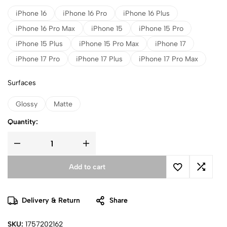
iPhone 16
iPhone 16 Pro
iPhone 16 Plus
iPhone 16 Pro Max
iPhone 15
iPhone 15 Pro
iPhone 15 Plus
iPhone 15 Pro Max
iPhone 17
iPhone 17 Pro
iPhone 17 Plus
iPhone 17 Pro Max
Surfaces
Glossy
Matte
Quantity:
Add to cart
Delivery & Return
Share
SKU:
1757202162