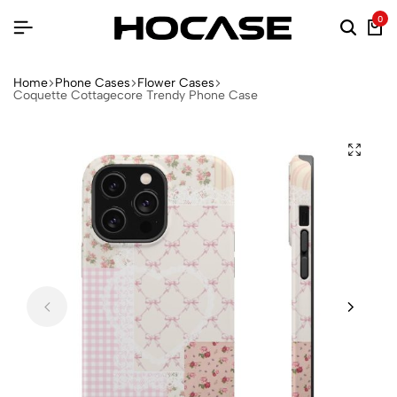
0
Home
Phone Cases
Flower Cases
Coquette Cottagecore Trendy Phone Case