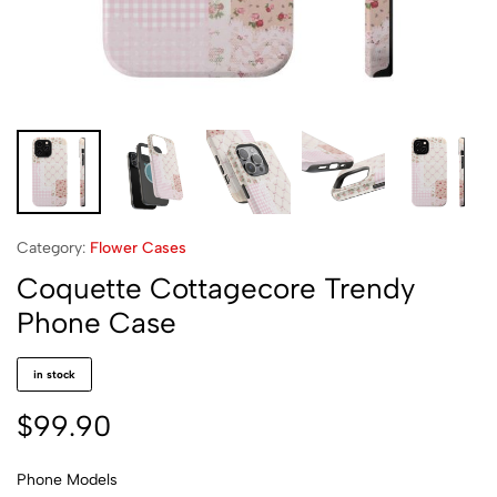
Category:
Flower Cases
Coquette Cottagecore Trendy
Phone Case
in stock
$
99.90
Phone Models