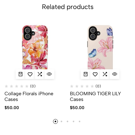
Related products
(0)
(0)
Collage Florals iPhone
BLOOMING TIGER LILY
Cases
Cases
$
50.00
$
50.00