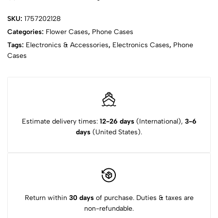
SKU:
1757202128
Categories:
Flower Cases
,
Phone Cases
Tags:
Electronics & Accessories
,
Electronics Cases
,
Phone
Cases
Estimate delivery times:
12-26 days
(International),
3-6
days
(United States).
Return within
30 days
of purchase. Duties & taxes are
non-refundable.