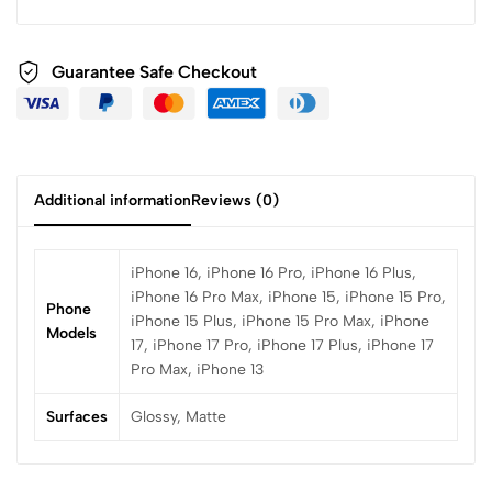
Guarantee Safe Checkout
Additional information
Reviews (0)
iPhone 16, iPhone 16 Pro, iPhone 16 Plus,
iPhone 16 Pro Max, iPhone 15, iPhone 15 Pro,
Phone
iPhone 15 Plus, iPhone 15 Pro Max, iPhone
Models
17, iPhone 17 Pro, iPhone 17 Plus, iPhone 17
Pro Max, iPhone 13
Surfaces
Glossy, Matte