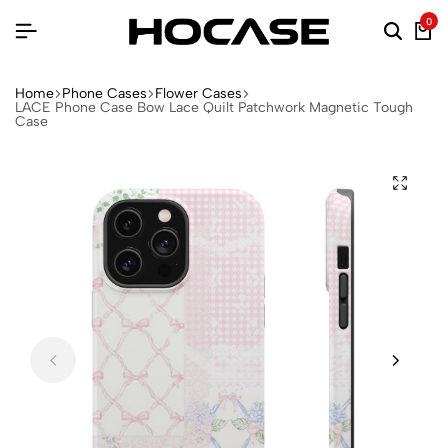
0
Home
Phone Cases
Flower Cases
LACE Phone Case Bow Lace Quilt Patchwork Magnetic Tough
Case