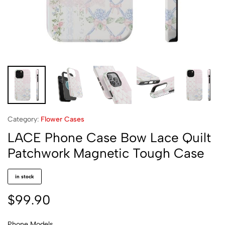
Category:
Flower Cases
LACE Phone Case Bow Lace Quilt
Patchwork Magnetic Tough Case
in stock
$
99.90
Phone Models