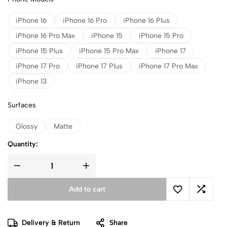
iPhone 16
iPhone 16 Pro
iPhone 16 Plus
iPhone 16 Pro Max
iPhone 15
iPhone 15 Pro
iPhone 15 Plus
iPhone 15 Pro Max
iPhone 17
iPhone 17 Pro
iPhone 17 Plus
iPhone 17 Pro Max
iPhone 13
Surfaces
Glossy
Matte
Quantity:
Add to cart
Delivery & Return
Share