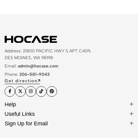
Address: 21800 PACIFIC HWY S APT C409,
DES MOINES, WA 98198
Email:
admin@hocase.com
Phone:
206-581-9043
Get direction
Help
Useful Links
Sign Up for Email