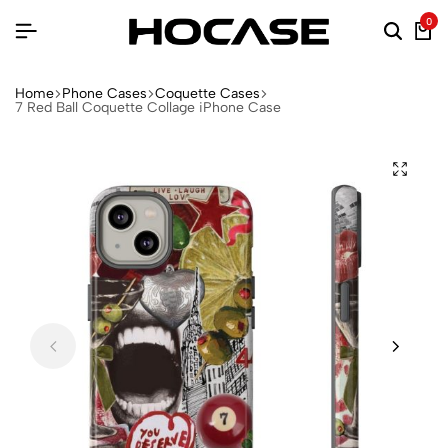
0
Home
Phone Cases
Coquette Cases
7 Red Ball Coquette Collage iPhone Case