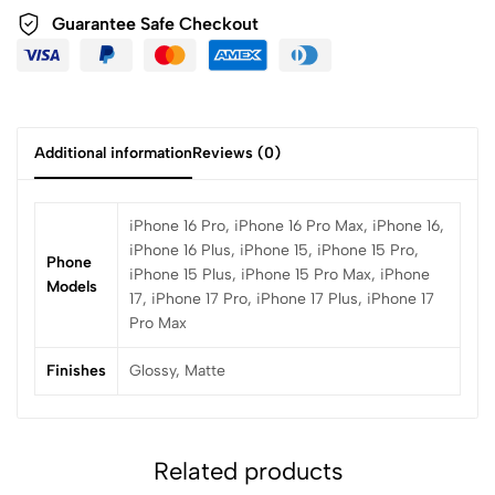
Guarantee Safe Checkout
Additional information
Reviews (0)
iPhone 16 Pro, iPhone 16 Pro Max, iPhone 16,
iPhone 16 Plus, iPhone 15, iPhone 15 Pro,
Phone
iPhone 15 Plus, iPhone 15 Pro Max, iPhone
Models
17, iPhone 17 Pro, iPhone 17 Plus, iPhone 17
Pro Max
Finishes
Glossy, Matte
Related products