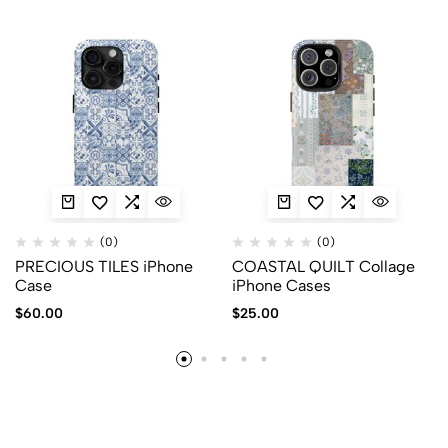
(0)
(0)
PRECIOUS TILES iPhone
COASTAL QUILT Collage
Case
iPhone Cases
$
60.00
$
25.00