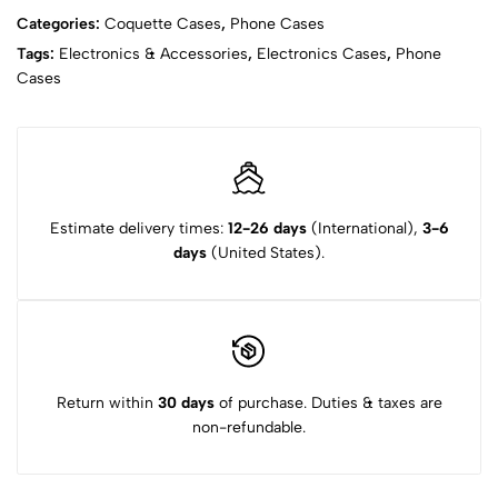
Categories:
Coquette Cases
,
Phone Cases
Tags:
Electronics & Accessories
,
Electronics Cases
,
Phone
Cases
Estimate delivery times:
12-26 days
(International),
3-6
days
(United States).
Return within
30 days
of purchase. Duties & taxes are
non-refundable.