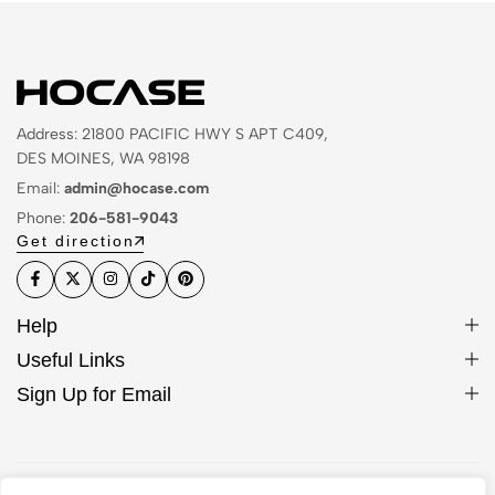
Address: 21800 PACIFIC HWY S APT C409,
DES MOINES, WA 98198
Email:
admin@hocase.com
Phone:
206-581-9043
Get direction
Help
Useful Links
Sign Up for Email