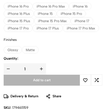
iPhone 16 Pro
iPhone 16 Pro Max
iPhone 16
iPhone 16 Plus
iPhone 15
iPhone 15 Pro
iPhone 15 Plus
iPhone 15 Pro Max
iPhone 17
iPhone 17 Pro
iPhone 17 Plus
iPhone 17 Pro Max
Finishes
Glossy
Matte
Quantity:
Add to cart
Delivery & Return
Share
SKU:
1794611159