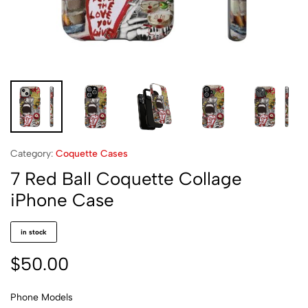
Category:
Coquette Cases
7 Red Ball Coquette Collage
iPhone Case
in stock
$
50.00
Phone Models