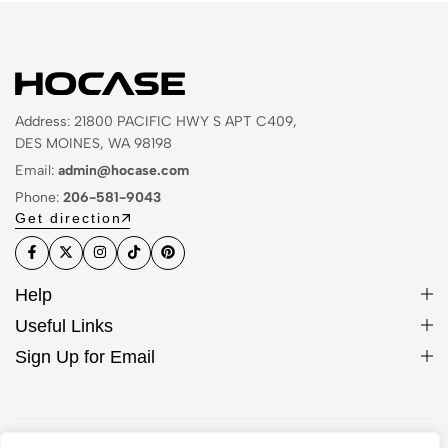
Address: 21800 PACIFIC HWY S APT C409,
DES MOINES, WA 98198
Email:
admin@hocase.com
Phone:
206-581-9043
Get direction
Help
Useful Links
Sign Up for Email