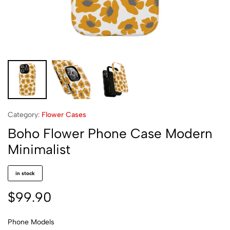
Category:
Flower Cases
Boho Flower Phone Case Modern
Minimalist
in stock
$
99.90
Phone Models