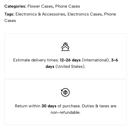
Categories:
Flower Cases
,
Phone Cases
Tags:
Electronics & Accessories
,
Electronics Cases
,
Phone
Cases
Estimate delivery times:
12-26 days
(International),
3-6
days
(United States).
Return within
30 days
of purchase. Duties & taxes are
non-refundable.