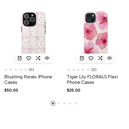
(0)
(0)
Blushing florals iPhone
Tiger Lily FLORALS Flexi
Cases
Phone Cases
$
50.00
$
25.00