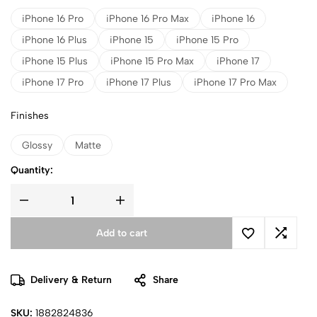
iPhone 16 Pro
iPhone 16 Pro Max
iPhone 16
iPhone 16 Plus
iPhone 15
iPhone 15 Pro
iPhone 15 Plus
iPhone 15 Pro Max
iPhone 17
iPhone 17 Pro
iPhone 17 Plus
iPhone 17 Pro Max
Finishes
Glossy
Matte
Quantity:
Add to cart
Delivery & Return
Share
SKU:
1882824836