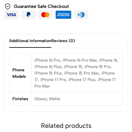
Guarantee Safe Checkout
Additional information
Reviews (0)
iPhone 16 Pro, iPhone 16 Pro Max, iPhone 16,
iPhone 16 Plus, iPhone 15, iPhone 15 Pro,
Phone
iPhone 15 Plus, iPhone 15 Pro Max, iPhone
Models
17, iPhone 17 Pro, iPhone 17 Plus, iPhone 17
Pro Max
Finishes
Glossy, Matte
Related products