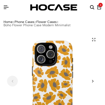
0
Home
Phone Cases
Flower Cases
Boho Flower Phone Case Modern Minimalist