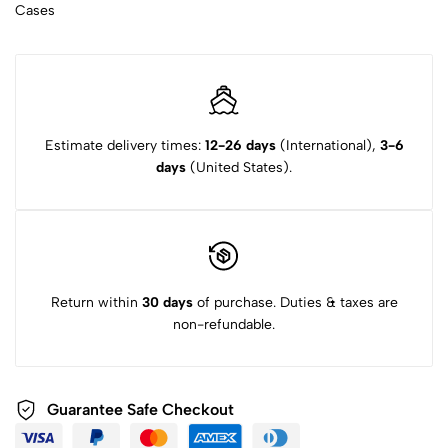
Cases
Estimate delivery times:
12-26 days
(International),
3-6
days
(United States).
Return within
30 days
of purchase. Duties & taxes are
non-refundable.
Guarantee Safe Checkout