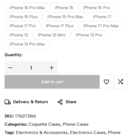
iPhone 16 Pro Max
iPhone 15
iPhone 15 Pro
iPhone 15 Plus
iPhone 15 Pro Max
iPhone 17
iPhone 17 Pro
iPhone 17 Plus
iPhone 17 Pro Max
iPhone 13
iPhone 13 Mini
iPhone 13 Pro
iPhone 13 Pro Max
Quantity:
Add to cart
Delivery & Return
Share
SKU:
1716273166
Categories:
Coquette Cases
,
Phone Cases
Tags:
Electronics & Accessories
,
Electronics Cases
,
Phone