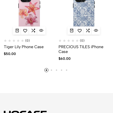
(0)
(0)
Tiger Lily Phone Case
PRECIOUS TILES iPhone
Case
$
50.00
$
60.00