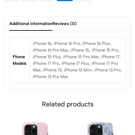
Additional information
Reviews (0)
iPhone 16, iPhone 16 Pro, iPhone 16 Plus,
iPhone 16 Pro Max, iPhone 15, iPhone 15 Pro,
Phone
iPhone 15 Plus, iPhone 15 Pro Max, iPhone 17,
Models
iPhone 17 Pro, iPhone 17 Plus, iPhone 17 Pro
Max, iPhone 13, iPhone 13 Mini, iPhone 13 Pro,
iPhone 13 Pro Max
Related products