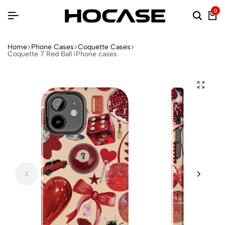
0
Home
Phone Cases
Coquette Cases
Coquette 7 Red Ball iPhone cases