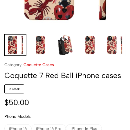
Category:
Coquette Cases
Coquette 7 Red Ball iPhone cases
in stock
$
50.00
Phone Models
iPhone 16
iPhone 16 Pro
iPhone 16 Plus