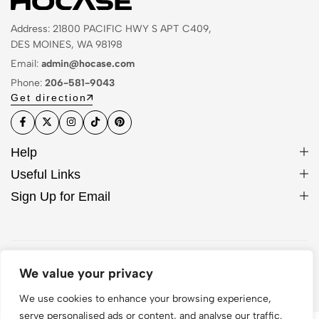
Address: 21800 PACIFIC HWY S APT C409,
DES MOINES, WA 98198
Email:
admin@hocase.com
Phone:
206-581-9043
Get direction
Help
Useful Links
Sign Up for Email
© 2026 Hocase. All Rights Reserved
We value your privacy
We use cookies to enhance your browsing experience,
serve personalised ads or content, and analyse our traffic.