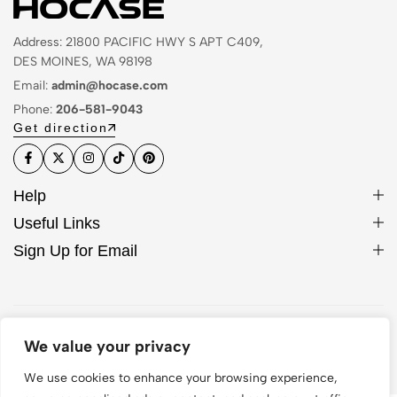
Address: 21800 PACIFIC HWY S APT C409,
DES MOINES, WA 98198
Email:
admin@hocase.com
Phone:
206-581-9043
Get direction
Help
Useful Links
Sign Up for Email
© 2026 Hocase. All Rights Reserved
We value your privacy
We use cookies to enhance your browsing experience,