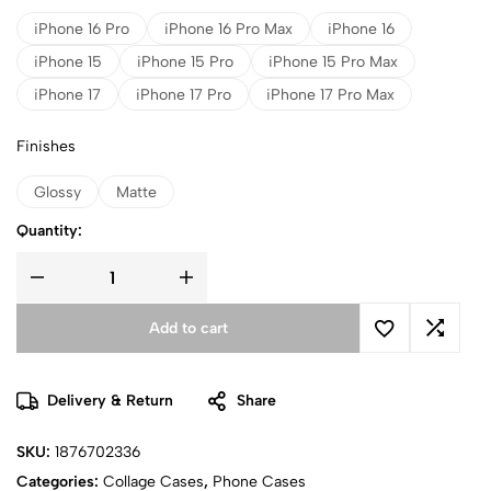
iPhone 16 Pro
iPhone 16 Pro Max
iPhone 16
iPhone 15
iPhone 15 Pro
iPhone 15 Pro Max
iPhone 17
iPhone 17 Pro
iPhone 17 Pro Max
Finishes
Glossy
Matte
Quantity:
Add to cart
Delivery & Return
Share
SKU:
1876702336
Categories:
Collage Cases
,
Phone Cases