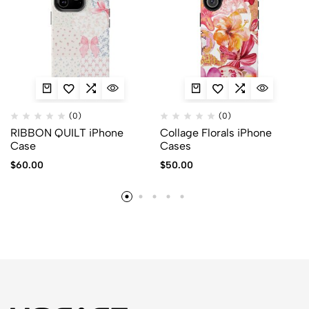
(0)
(0)
RIBBON QUILT iPhone
Collage Florals iPhone
Case
Cases
$
60.00
$
50.00