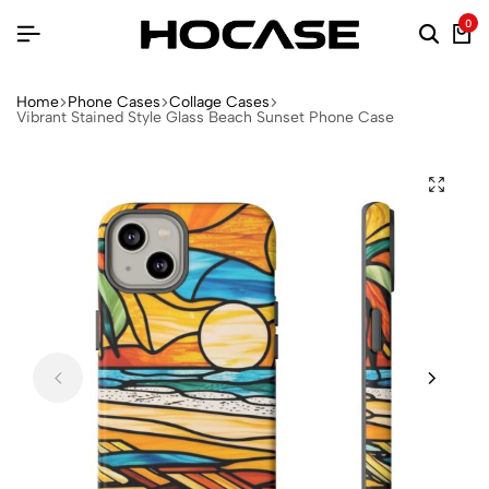
0
Home
Phone Cases
Collage Cases
Vibrant Stained Style Glass Beach Sunset Phone Case