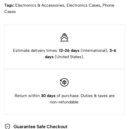
Tags:
Electronics & Accessories
,
Electronics Cases
,
Phone
Cases
Estimate delivery times:
12-26 days
(International),
3-6
days
(United States).
Return within
30 days
of purchase. Duties & taxes are
non-refundable.
Guarantee Safe Checkout