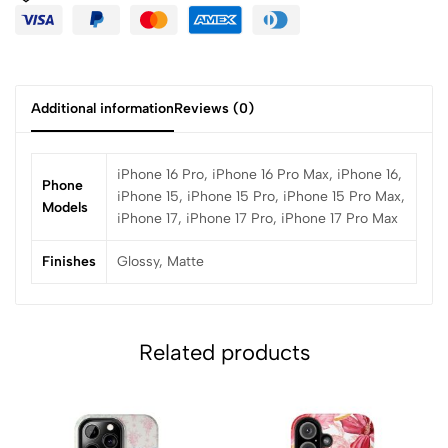
Additional information
Reviews (0)
iPhone 16 Pro, iPhone 16 Pro Max, iPhone 16,
Phone
iPhone 15, iPhone 15 Pro, iPhone 15 Pro Max,
Models
iPhone 17, iPhone 17 Pro, iPhone 17 Pro Max
Finishes
Glossy, Matte
Related products