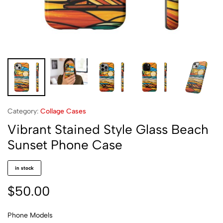
Category:
Collage Cases
Vibrant Stained Style Glass Beach
Sunset Phone Case
in stock
$
50.00
Phone Models