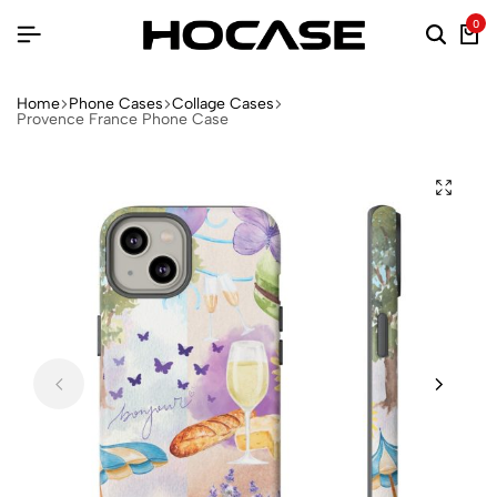
0
Home
Phone Cases
Collage Cases
Provence France Phone Case