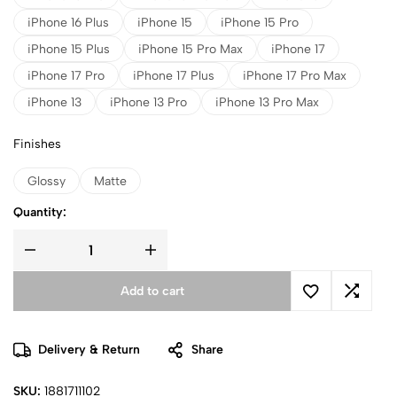
iPhone 16 Plus
iPhone 15
iPhone 15 Pro
iPhone 15 Plus
iPhone 15 Pro Max
iPhone 17
iPhone 17 Pro
iPhone 17 Plus
iPhone 17 Pro Max
iPhone 13
iPhone 13 Pro
iPhone 13 Pro Max
Finishes
Glossy
Matte
Quantity:
Add to cart
Delivery & Return
Share
SKU:
1881711102