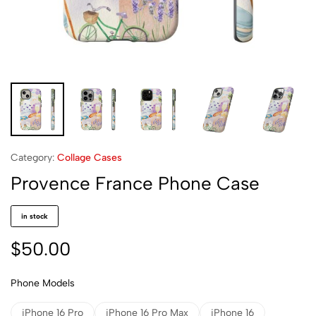
Category:
Collage Cases
Provence France Phone Case
in stock
$
50.00
Phone Models
iPhone 16 Pro
iPhone 16 Pro Max
iPhone 16