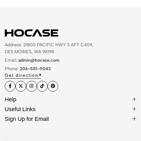
Address: 21800 PACIFIC HWY S APT C409,
DES MOINES, WA 98198
Email:
admin@hocase.com
Phone:
206-581-9043
Get direction
Help
Useful Links
Sign Up for Email