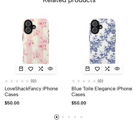
(0)
(0)
LoveShackFancy iPhone
Blue Toile Elegance iPhone
Cases
Cases
$
50.00
$
50.00