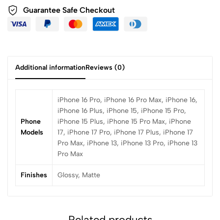
Guarantee Safe Checkout
Additional information
Reviews (0)
iPhone 16 Pro, iPhone 16 Pro Max, iPhone 16,
iPhone 16 Plus, iPhone 15, iPhone 15 Pro,
Phone
iPhone 15 Plus, iPhone 15 Pro Max, iPhone
Models
17, iPhone 17 Pro, iPhone 17 Plus, iPhone 17
Pro Max, iPhone 13, iPhone 13 Pro, iPhone 13
Pro Max
Finishes
Glossy, Matte
Related products