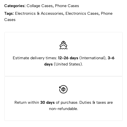
Categories:
Collage Cases
,
Phone Cases
Tags:
Electronics & Accessories
,
Electronics Cases
,
Phone
Cases
Estimate delivery times:
12-26 days
(International),
3-6
days
(United States).
Return within
30 days
of purchase. Duties & taxes are
non-refundable.