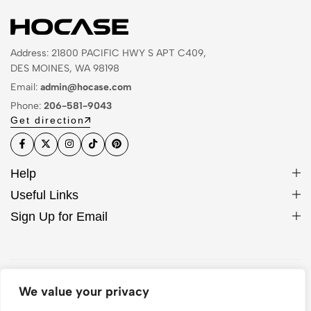
Address: 21800 PACIFIC HWY S APT C409,
DES MOINES, WA 98198
Email:
admin@hocase.com
Phone:
206-581-9043
Get direction
Help
Useful Links
Sign Up for Email
© 2026 Hocase. All Rights Reserved
We value your privacy