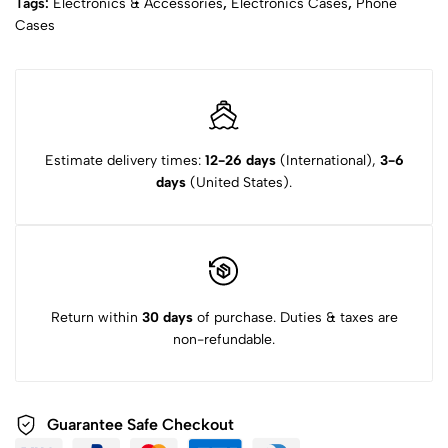
Tags:
Electronics & Accessories
,
Electronics Cases
,
Phone
Cases
Estimate delivery times:
12-26 days
(International),
3-6
days
(United States).
Return within
30 days
of purchase. Duties & taxes are
non-refundable.
Guarantee Safe Checkout