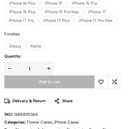
iPhone 16 Plus
iPhone 15
iPhone 15 Pro
iPhone 15 Plus
iPhone 15 Pro Max
iPhone 17
iPhone 17 Pro
iPhone 17 Plus
iPhone 17 Pro Max
Finishes
Glossy
Matte
Quantity:
Add to cart
Delivery & Return
Share
SKU:
1685890364
Categories:
Flower Cases
,
Phone Cases