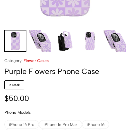
Category:
Flower Cases
Purple Flowers Phone Case
in stock
$
50.00
Phone Models
iPhone 16 Pro
iPhone 16 Pro Max
iPhone 16