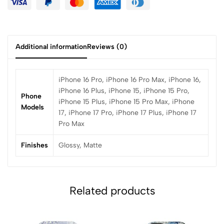
Additional information
Reviews (0)
iPhone 16 Pro, iPhone 16 Pro Max, iPhone 16,
iPhone 16 Plus, iPhone 15, iPhone 15 Pro,
Phone
iPhone 15 Plus, iPhone 15 Pro Max, iPhone
Models
17, iPhone 17 Pro, iPhone 17 Plus, iPhone 17
Pro Max
Finishes
Glossy, Matte
Related products