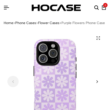
0
Home
Phone Cases
Flower Cases
Purple Flowers Phone Case