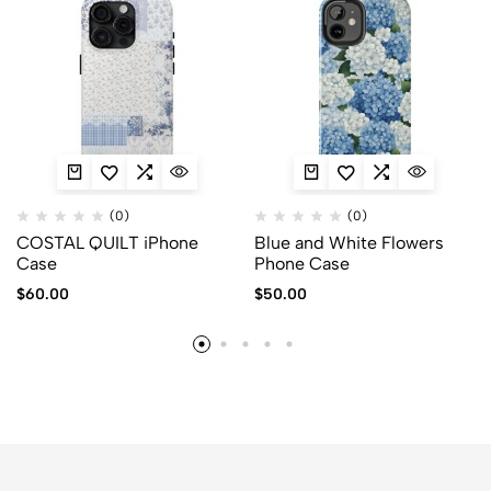
(0)
(0)
COSTAL QUILT iPhone
Blue and White Flowers
Case
Phone Case
$
60.00
$
50.00