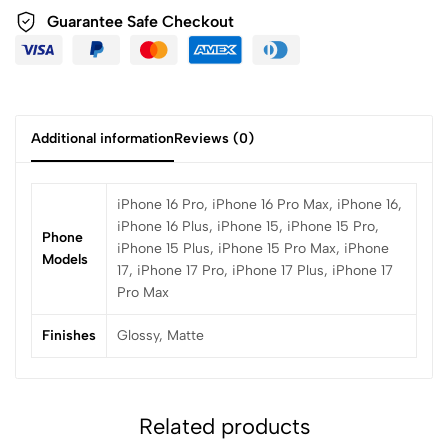
Guarantee Safe Checkout
Additional information
Reviews (0)
iPhone 16 Pro, iPhone 16 Pro Max, iPhone 16,
iPhone 16 Plus, iPhone 15, iPhone 15 Pro,
Phone
iPhone 15 Plus, iPhone 15 Pro Max, iPhone
Models
17, iPhone 17 Pro, iPhone 17 Plus, iPhone 17
Pro Max
Finishes
Glossy, Matte
Related products