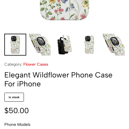
Category:
Flower Cases
Elegant Wildflower Phone Case
For iPhone
in stock
$
50.00
Phone Models