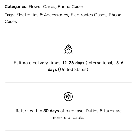
Categories:
Flower Cases
,
Phone Cases
Tags:
Electronics & Accessories
,
Electronics Cases
,
Phone
Cases
Estimate delivery times:
12-26 days
(International),
3-6
days
(United States).
Return within
30 days
of purchase. Duties & taxes are
non-refundable.