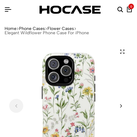
0
Home
Phone Cases
Flower Cases
Elegant Wildflower Phone Case For iPhone