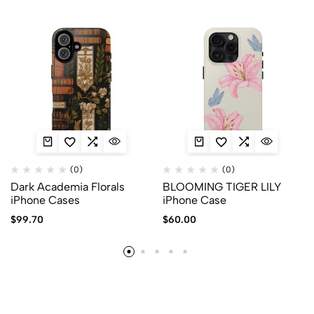
(0)
(0)
Dark Academia Florals
BLOOMING TIGER LILY
iPhone Cases
iPhone Case
$
99.70
$
60.00