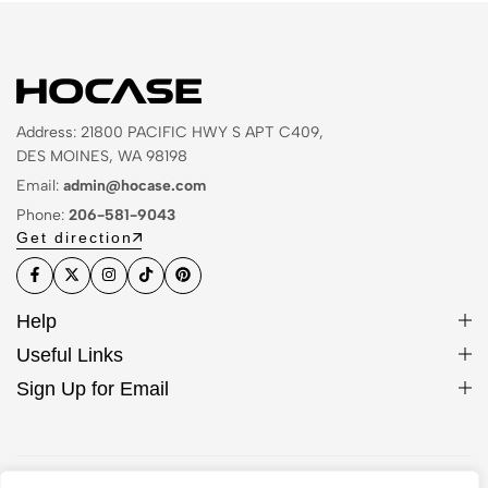
Address: 21800 PACIFIC HWY S APT C409,
DES MOINES, WA 98198
Email:
admin@hocase.com
Phone:
206-581-9043
Get direction
Help
Useful Links
Sign Up for Email