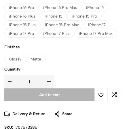
iPhone 16 Pro
iPhone 16 Pro Max
iPhone 16
iPhone 16 Plus
iPhone 15
iPhone 15 Pro
iPhone 15 Plus
iPhone 15 Pro Max
iPhone 17
iPhone 17 Pro
iPhone 17 Plus
iPhone 17 Pro Max
Finishes
Glossy
Matte
Quantity:
Add to cart
Delivery & Return
Share
SKU:
1707573386