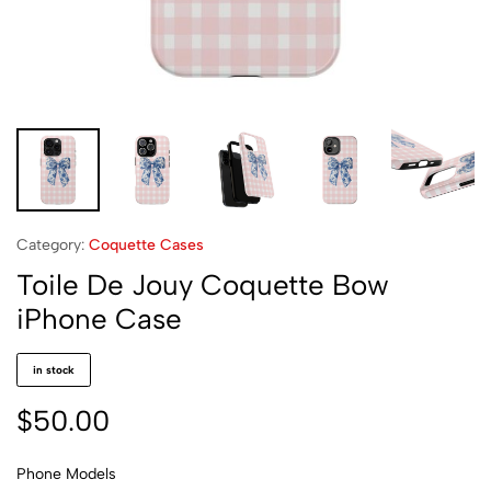
Category:
Coquette Cases
Toile De Jouy Coquette Bow
iPhone Case
in stock
$
50.00
Phone Models