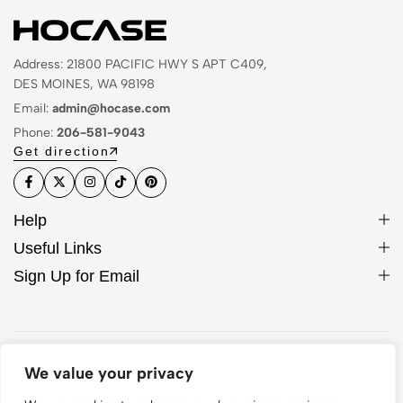
Address: 21800 PACIFIC HWY S APT C409,
DES MOINES, WA 98198
Email:
admin@hocase.com
Phone:
206-581-9043
Get direction
Help
Useful Links
Sign Up for Email
© 2026 Hocase. All Rights Reserved
We value your privacy