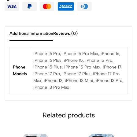
Additional information
Reviews (0)
iPhone 16 Pro, iPhone 16 Pro Max, iPhone 16,
iPhone 16 Plus, iPhone 15, iPhone 15 Pro,
Phone
iPhone 15 Plus, iPhone 15 Pro Max, iPhone 17,
Models
iPhone 17 Pro, iPhone 17 Plus, iPhone 17 Pro
Max, iPhone 13, iPhone 13 Mini, iPhone 13 Pro,
iPhone 13 Pro Max
Related products