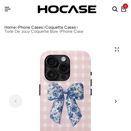
0
Home
Phone Cases
Coquette Cases
Toile De Jouy Coquette Bow iPhone Case