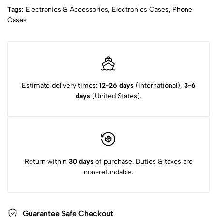
Tags:
Electronics & Accessories
,
Electronics Cases
,
Phone
Cases
Estimate delivery times:
12-26 days
(International),
3-6
days
(United States).
Return within
30 days
of purchase. Duties & taxes are
non-refundable.
Guarantee Safe Checkout