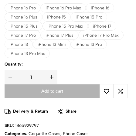
iPhone 16 Pro
iPhone 16 Pro Max
iPhone 16
iPhone 16 Plus
iPhone 15
iPhone 15 Pro
iPhone 15 Plus
iPhone 15 Pro Max
iPhone 17
iPhone 17 Pro
iPhone 17 Plus
iPhone 17 Pro Max
iPhone 13
iPhone 13 Mini
iPhone 13 Pro
iPhone 13 Pro Max
Quantity:
Add to cart
Delivery & Return
Share
SKU:
1865929797
Categories:
Coquette Cases
,
Phone Cases