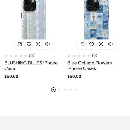
(0)
(0)
BLUSHING BLUES iPhone
Blue Collage Flowers
Case
iPhone Cases
$
60.00
$
50.00