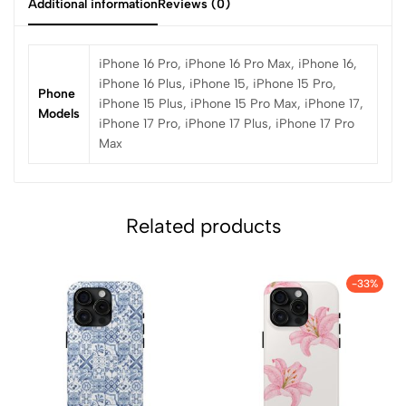
Additional information
Reviews (0)
iPhone 16 Pro, iPhone 16 Pro Max, iPhone 16,
iPhone 16 Plus, iPhone 15, iPhone 15 Pro,
Phone
iPhone 15 Plus, iPhone 15 Pro Max, iPhone 17,
Models
iPhone 17 Pro, iPhone 17 Plus, iPhone 17 Pro
Max
Related products
-33%