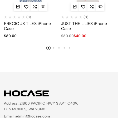
(0)
(0)
PRECIOUS TILES iPhone
JUST THE LILIES iPhone
Case
Case
$
60.00
$
60.00
$
40.00
Address: 21800 PACIFIC HWY S APT C409,
DES MOINES, WA 98198
Email:
admin@hocase.com