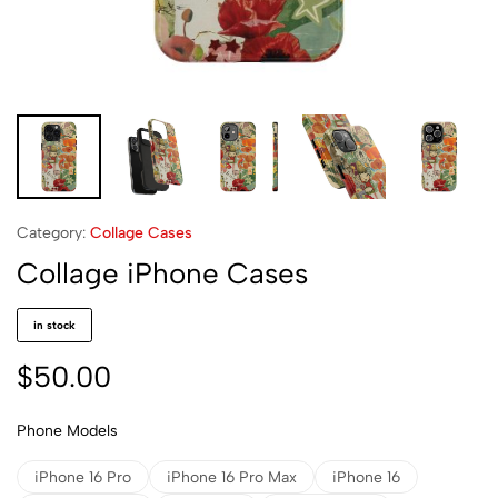
Category:
Collage Cases
Collage iPhone Cases
in stock
$
50.00
Phone Models
iPhone 16 Pro
iPhone 16 Pro Max
iPhone 16