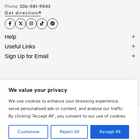
Phone:
206-581-9043
Get direction
Help
Useful Links
Sign Up for Email
© 2026 Hocase. All Rights Reserved
We value your privacy
We use cookies to enhance your browsing experience,
serve personalised ads or content, and analyse our traffic.
By clicking "Accept All", you consent to our use of cookies.
Customise
Reject All
Accept All