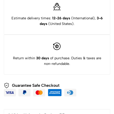
Estimate delivery times:
12-26 days
(International),
3-6
days
(United States).
Return within
30 days
of purchase. Duties & taxes are
non-refundable.
Guarantee Safe Checkout