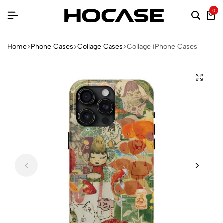
0
Home
Phone Cases
Collage Cases
Collage iPhone Cases