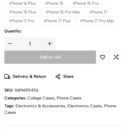
iPhone 16 Plus
iPhone 15
iPhone 15 Pro
iPhone 15 Plus
iPhone 15 Pro Max
iPhone 17
iPhone 17 Pro
iPhone 17 Plus
iPhone 17 Pro Max
Quantity:
Add to cart
Delivery & Return
Share
SKU:
1689655456
Categories:
Collage Cases
,
Phone Cases
Tags:
Electronics & Accessories
,
Electronics Cases
,
Phone
Cases