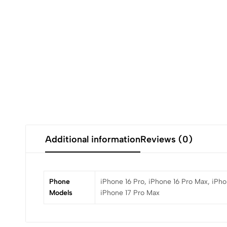
Additional information
Reviews (0)
Phone
iPhone 16 Pro, iPhone 16 Pro Max, iPhon
Models
iPhone 17 Pro Max