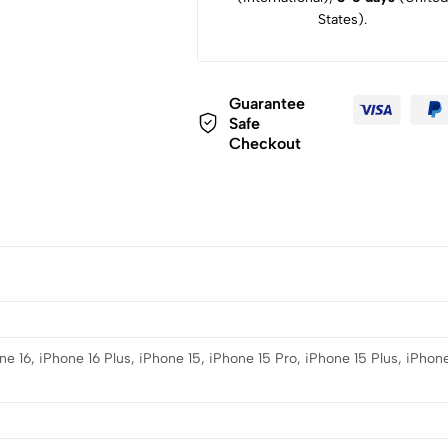
States).
Guarantee
Safe
Checkout
e 16, iPhone 16 Plus, iPhone 15, iPhone 15 Pro, iPhone 15 Plus, iPhone