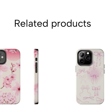
Related products