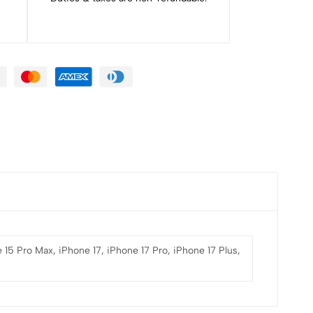
 15 Pro Max, iPhone 17, iPhone 17 Pro, iPhone 17 Plus,