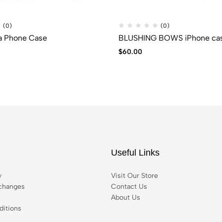
(0)
(0)
a Phone Case
BLUSHING BOWS iPhone ca
$
60.00
Useful Links
y
Visit Our Store
changes
Contact Us
About Us
itions