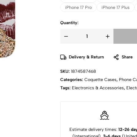
iPhone 17 Pro
iPhone 17 Plus
Quantity:
Delivery & Return
Share
SKU:
1874587468
Categories:
Coquette Cases
,
Phone C
Tags:
Electronics & Accessories
,
Elect
Estimate delivery times:
12-26 da
(International),
3-6 days
(United