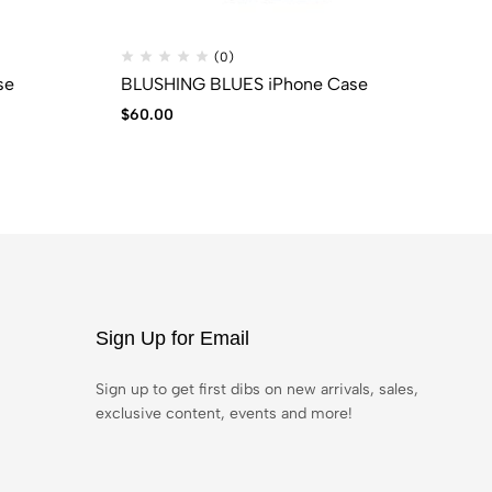
(0)
se
BLUSHING BLUES iPhone Case
Ti
$
60.00
$
2
Sign Up for Email
Sign up to get first dibs on new arrivals, sales,
exclusive content, events and more!