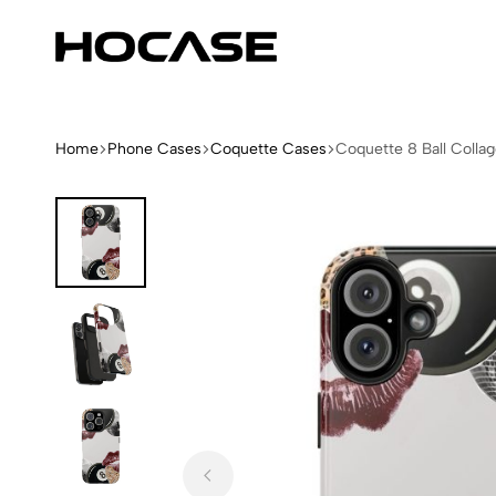
Hocase
Limited
Edition
Fashion
iPhone
Home
Phone Cases
Coquette Cases
Coquette 8 Ball Colla
Cases