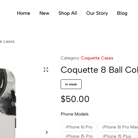
Home
New
Shop All
Our Story
Blog
ge cases
Category:
Coquette Cases
Coquette 8 Ball Co
in stock
$
50.00
Phone Models
iPhone 16 Pro
iPhone 16 Pro Ma
iPhone 15 Pro
iPhone 15 Plus