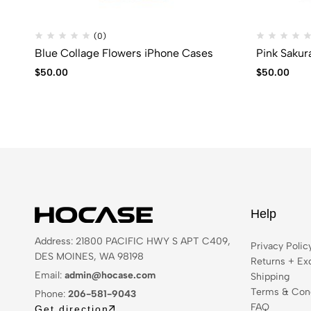
(0)
Blue Collage Flowers iPhone Cases
Pink Sakur
$
50.00
$
50.00
Help
Address: 21800 PACIFIC HWY S APT C409,
Privacy Polic
DES MOINES, WA 98198
Returns + Ex
Email:
admin@hocase.com
Shipping
Terms & Cond
Phone:
206-581-9043
FAQ
Get direction