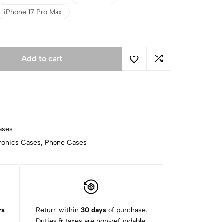
iPhone 17 Pro Max
Add to cart
ases
ronics Cases
,
Phone Cases
ys
Return within
30 days
of purchase.
Duties & taxes are non-refundable.