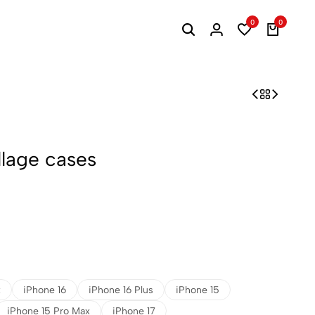
0
0
llage cases
x
iPhone 16
iPhone 16 Plus
iPhone 15
iPhone 15 Pro Max
iPhone 17