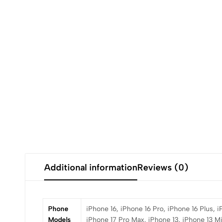
Additional information
Reviews (0)
Phone
iPhone 16, iPhone 16 Pro, iPhone 16 Plus, 
Models
iPhone 17 Pro Max, iPhone 13, iPhone 13 Mi