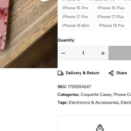
iPhone 15 Pro
iPhone 15 Plus
iPhone 17 Pro
iPhone 17 Plus
iPhone 13 Mini
iPhone 13 Pro
Quantity:
Delivery & Return
Share
SKU:
1759204647
Categories:
Coquette Cases
,
Phone C
Tags:
Electronics & Accessories
,
Elect