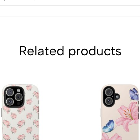
Related products