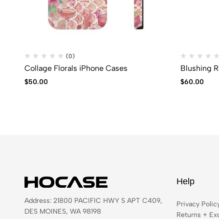
(0)
Collage Florals iPhone Cases
Blushing R
$
50.00
$
60.00
Help
Address: 21800 PACIFIC HWY S APT C409,
Privacy Polic
DES MOINES, WA 98198
Returns + Ex