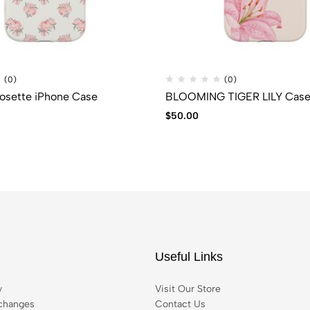
(0)
(0)
osette iPhone Case
BLOOMING TIGER LILY Cas
$
50.00
Useful Links
y
Visit Our Store
changes
Contact Us