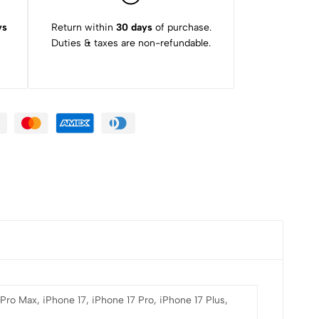
ys
Return within
30 days
of purchase.
Duties & taxes are non-refundable.
 Pro Max, iPhone 17, iPhone 17 Pro, iPhone 17 Plus,