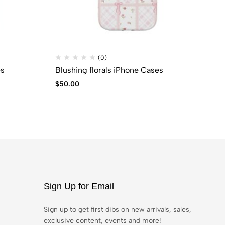
(0)
es
Blushing florals iPhone Cases
Co
$
50.00
$
5
Sign Up for Email
Sign up to get first dibs on new arrivals, sales,
exclusive content, events and more!