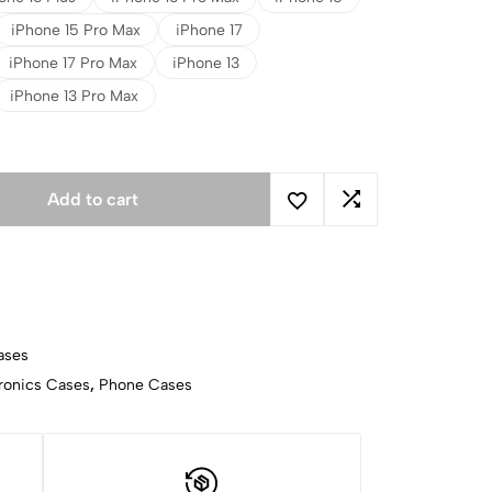
iPhone 15 Pro Max
iPhone 17
iPhone 17 Pro Max
iPhone 13
iPhone 13 Pro Max
Add to cart
ases
ronics Cases
,
Phone Cases