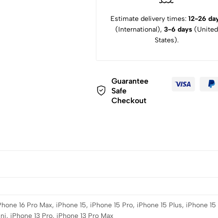
Estimate delivery times:
12-26 da
(International),
3-6 days
(United
States).
Guarantee
Safe
Checkout
iPhone 16 Pro Max, iPhone 15, iPhone 15 Pro, iPhone 15 Plus, iPhone 15
ni, iPhone 13 Pro, iPhone 13 Pro Max