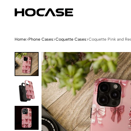
Hocase
Limited
Edition
Fashion
iPhone
Home
Phone Cases
Coquette Cases
Coquette Pink and Re
Cases