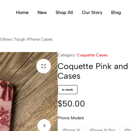
Home
New
Shop All
Our Story
Blog
d Bows Tough iPhone Cases
Category:
Coquette Cases
Coquette Pink and
Cases
in stock
$
50.00
Phone Models
iPhone 16
iPhone 16 Pro
iPh