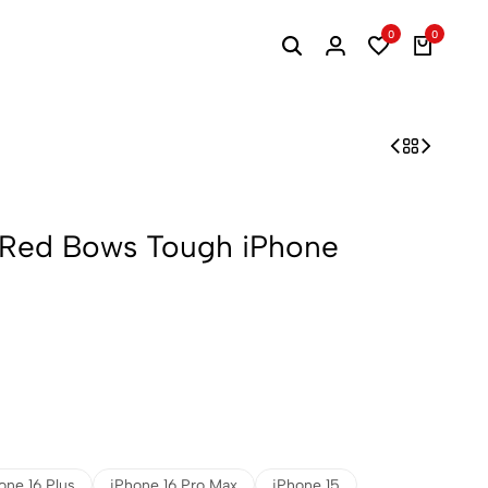
0
0
 Red Bows Tough iPhone
one 16 Plus
iPhone 16 Pro Max
iPhone 15