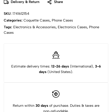
Delivery & Return
Share
SKU:
1741612154
Categories:
Coquette Cases
,
Phone Cases
Tags:
Electronics & Accessories
,
Electronics Cases
,
Phone
Cases
Estimate delivery times:
12-26 days
(International),
3-6
days
(United States).
Return within
30 days
of purchase. Duties & taxes are
non-refundable.