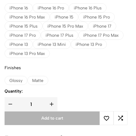
iPhone 16
iPhone 16 Pro
iPhone 16 Plus
iPhone 16 Pro Max
iPhone 15
iPhone 15 Pro
iPhone 15 Plus
iPhone 15 Pro Max
iPhone 17
iPhone 17 Pro
iPhone 17 Plus
iPhone 17 Pro Max
iPhone 13
iPhone 13 Mini
iPhone 13 Pro
iPhone 13 Pro Max
Finishes
Glossy
Matte
Quantity:
Add to cart