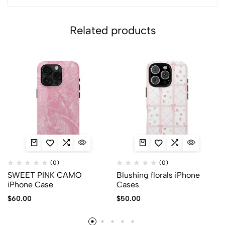
Related products
(0)
(0)
SWEET PINK CAMO
Blushing florals iPhone
iPhone Case
Cases
$
60.00
$
50.00