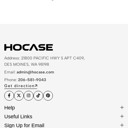
Address: 21800 PACIFIC HWY S APT C409,
DES MOINES, WA 98198
Email:
admin@hocase.com
Phone:
206-581-9043
Get direction
Help
Useful Links
Sign Up for Email