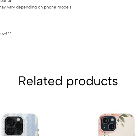
ipation
ce may vary depending on phone models
now!**
Related products