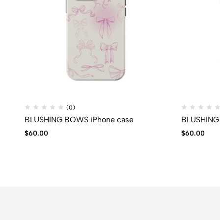
(0)
BLUSHING BOWS iPhone case
BLUSHING 
$
60.00
$
60.00