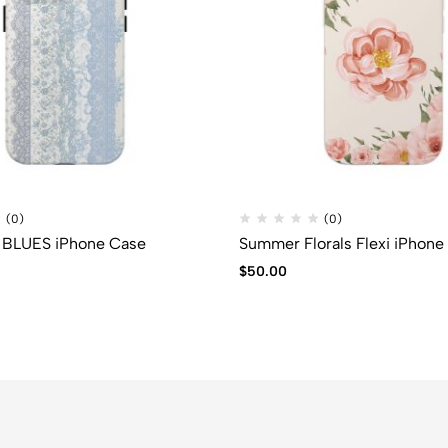
(0)
(0)
BLUES iPhone Case
Summer Florals Flexi iPhone
$
50.00