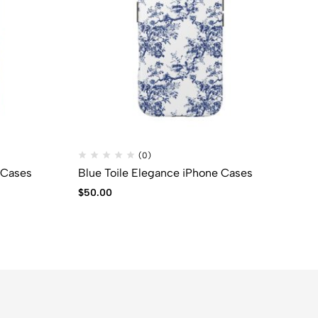
(0)
 Cases
Blue Toile Elegance iPhone Cases
$
50.00
$
9