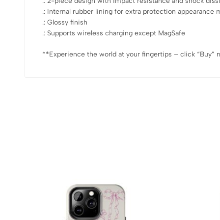
.: 2-piece design with impact resistance and shock diss
.: Internal rubber lining for extra protection appearan
.: Glossy finish
.: Supports wireless charging except MagSafe
**Experience the world at your fingertips – click “Buy” 