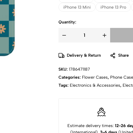
iPhone 13 Mini
iPhone 13 Pro
Quantity:
Delivery & Return
Share
SKU:
1786471187
Categories:
Flower Cases
,
Phone Cas
Tags:
Electronics & Accessories
,
Elect
Estimate delivery times:
12-26 da
(International),
3-6 days
(United