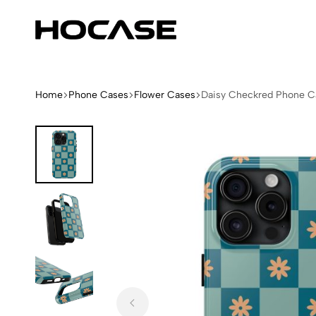
Hocase
Limited
Edition
Fashion
iPhone
Home
Phone Cases
Flower Cases
Daisy Checkred Phone C
Cases