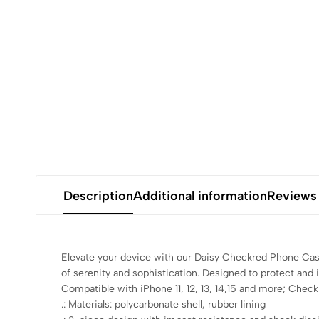
Description
Additional information
Reviews
Elevate your device with our Daisy Checkred Phone Case
of serenity and sophistication. Designed to protect and 
Compatible with iPhone 11, 12, 13, 14,15 and more; Check 
.: Materials: polycarbonate shell, rubber lining