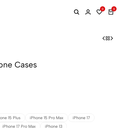
0
0
one Cases
one 15 Plus
iPhone 15 Pro Max
iPhone 17
iPhone 17 Pro Max
iPhone 13