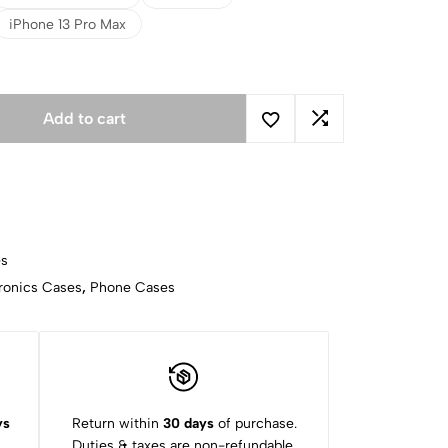
iPhone 13 Pro Max
Add to cart
es
ronics Cases
,
Phone Cases
ys
Return within
30 days
of purchase.
Duties & taxes are non-refundable.