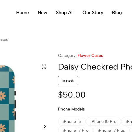
Home
New
Shop All
Our Story
Blog
ases
Category:
Flower Cases
Daisy Checkred Ph
in stock
$
50.00
Phone Models
iPhone 15
iPhone 15 Pro
iPh
iPhone 17 Pro
iPhone 17 Plus