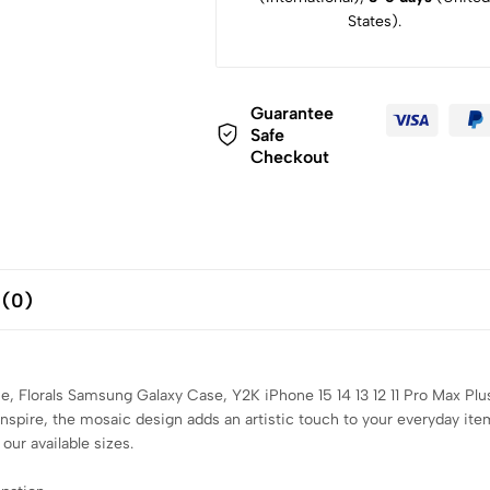
States).
Guarantee
Safe
Checkout
 (0)
, Florals Samsung Galaxy Case, Y2K iPhone 15 14 13 12 11 Pro Max Pl
inspire, the mosaic design adds an artistic touch to your everyday it
our available sizes.