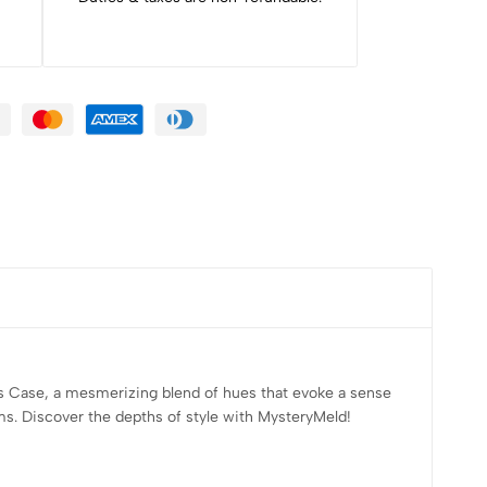
us Case, a mesmerizing blend of hues that evoke a sense
ems. Discover the depths of style with MysteryMeld!