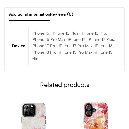
Additional information
Reviews (0)
iPhone 15, iPhone 15 Plus, iPhone 15 Pro,
iPhone 15 Pro Max, iPhone 17, iPhone 17 Plus,
Device
iPhone 17 Pro, iPhone 17 Pro Max, iPhone 13,
iPhone 13 Pro, iPhone 13 Pro Max, iPhone 13
Mini
Related products