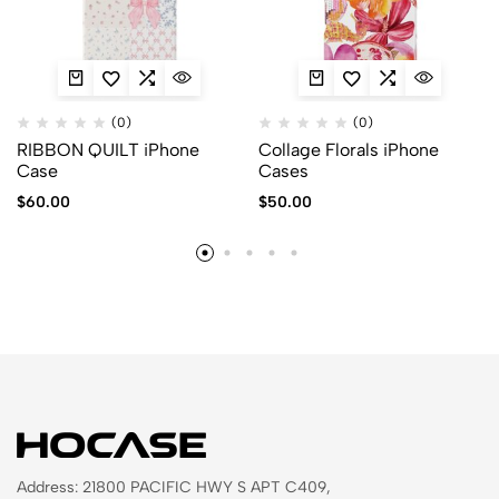
(0)
(0)
RIBBON QUILT iPhone
Collage Florals iPhone
Case
Cases
$
60.00
$
50.00
Address: 21800 PACIFIC HWY S APT C409,