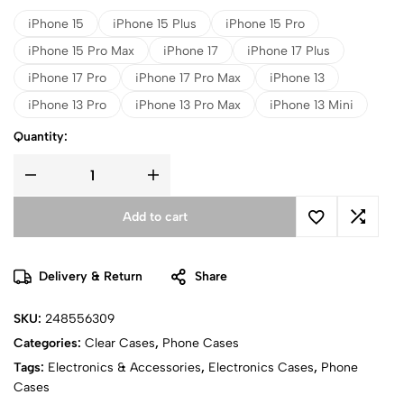
iPhone 15
iPhone 15 Plus
iPhone 15 Pro
iPhone 15 Pro Max
iPhone 17
iPhone 17 Plus
iPhone 17 Pro
iPhone 17 Pro Max
iPhone 13
iPhone 13 Pro
iPhone 13 Pro Max
iPhone 13 Mini
Quantity:
Add to cart
Delivery & Return
Share
SKU:
248556309
Categories:
Clear Cases
,
Phone Cases
Tags:
Electronics & Accessories
,
Electronics Cases
,
Phone
Cases