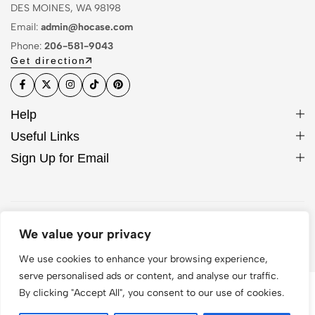
DES MOINES, WA 98198
Email:
admin@hocase.com
Phone:
206-581-9043
Get direction
Help
Useful Links
Sign Up for Email
© 2026 Hocase. All Rights Reserved
We value your privacy
We use cookies to enhance your browsing experience,
serve personalised ads or content, and analyse our traffic.
By clicking "Accept All", you consent to our use of cookies.