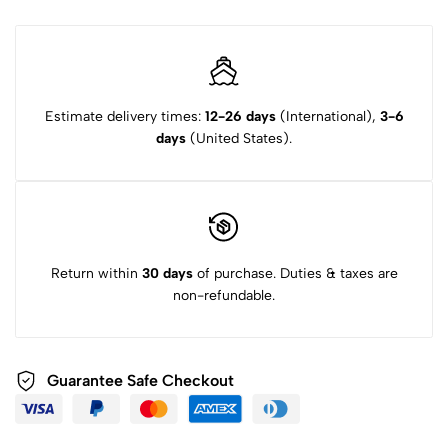
Estimate delivery times:
12-26 days
(International),
3-6
days
(United States).
Return within
30 days
of purchase. Duties & taxes are
non-refundable.
Guarantee Safe Checkout