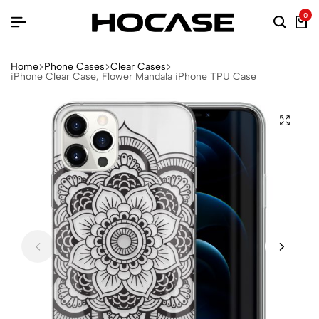
0
Home
Phone Cases
Clear Cases
iPhone Clear Case, Flower Mandala iPhone TPU Case