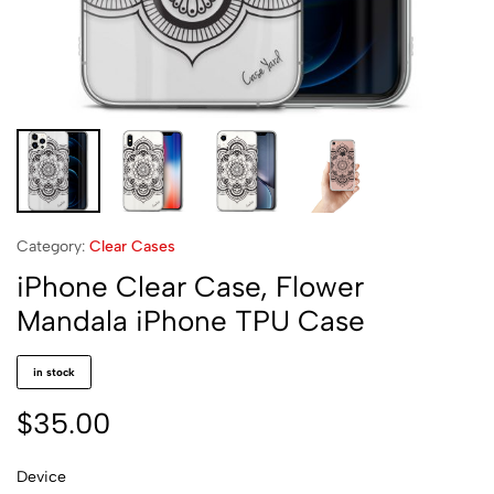
Category:
Clear Cases
iPhone Clear Case, Flower
Mandala iPhone TPU Case
in stock
$
35.00
Device