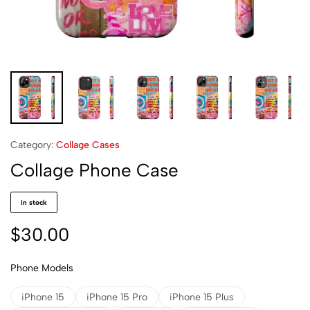
Category:
Collage Cases
Collage Phone Case
in stock
$
30.00
Phone Models
iPhone 15
iPhone 15 Pro
iPhone 15 Plus