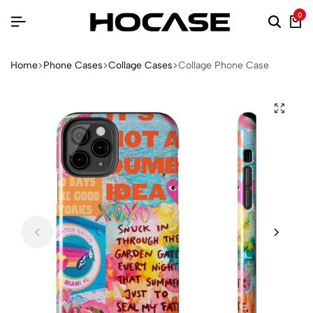
0
Home
Phone Cases
Collage Cases
Collage Phone Case