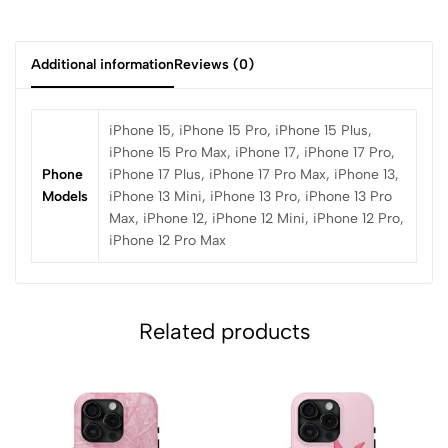
Additional information
Reviews (0)
iPhone 15, iPhone 15 Pro, iPhone 15 Plus,
iPhone 15 Pro Max, iPhone 17, iPhone 17 Pro,
Phone
iPhone 17 Plus, iPhone 17 Pro Max, iPhone 13,
Models
iPhone 13 Mini, iPhone 13 Pro, iPhone 13 Pro
Max, iPhone 12, iPhone 12 Mini, iPhone 12 Pro,
iPhone 12 Pro Max
Related products