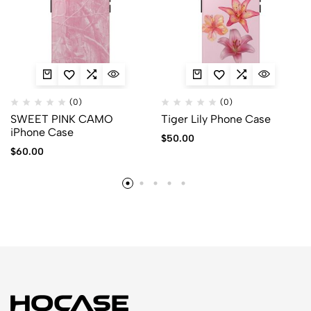
(0)
(0)
SWEET PINK CAMO
Tiger Lily Phone Case
iPhone Case
$
50.00
$
60.00