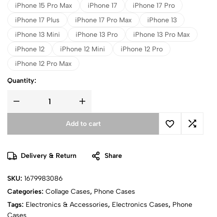
iPhone 15 Pro Max
iPhone 17
iPhone 17 Pro
iPhone 17 Plus
iPhone 17 Pro Max
iPhone 13
iPhone 13 Mini
iPhone 13 Pro
iPhone 13 Pro Max
iPhone 12
iPhone 12 Mini
iPhone 12 Pro
iPhone 12 Pro Max
Quantity:
Add to cart
Delivery & Return
Share
SKU:
1679983086
Categories:
Collage Cases
,
Phone Cases
Tags:
Electronics & Accessories
,
Electronics Cases
,
Phone
Cases