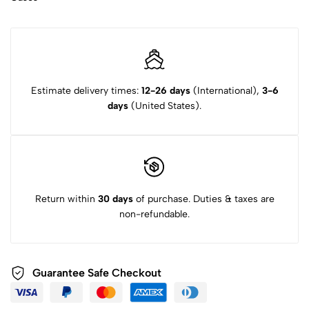
Estimate delivery times:
12-26 days
(International),
3-6
days
(United States).
Return within
30 days
of purchase. Duties & taxes are
non-refundable.
Guarantee Safe Checkout