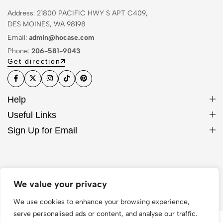
Address: 21800 PACIFIC HWY S APT C409,
DES MOINES, WA 98198
Email:
admin@hocase.com
Phone:
206-581-9043
Get direction
Help
Useful Links
Sign Up for Email
© 2026 Hocase. All Rights Reserved
We value your privacy
We use cookies to enhance your browsing experience,
serve personalised ads or content, and analyse our traffic.