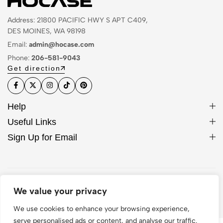
Address: 21800 PACIFIC HWY S APT C409,
DES MOINES, WA 98198
Email:
admin@hocase.com
Phone:
206-581-9043
Get direction
Help
Useful Links
Sign Up for Email
© 2026 Hocase. All Rights Reserved
We value your privacy
We use cookies to enhance your browsing experience,
serve personalised ads or content, and analyse our traffic.