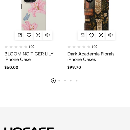
(0)
(0)
BLOOMING TIGER LILY
Dark Academia Florals
iPhone Case
iPhone Cases
$
60.00
$
99.70