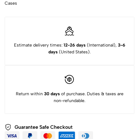
Cases
Estimate delivery times:
12-26 days
(International),
3-6
days
(United States).
Return within
30 days
of purchase. Duties & taxes are
non-refundable.
Guarantee Safe Checkout