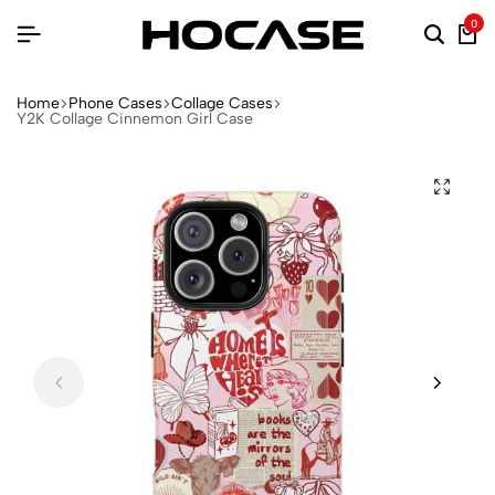
0
Home
Phone Cases
Collage Cases
Y2K Collage Cinnemon Girl Case