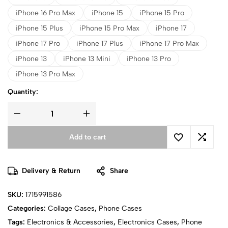
iPhone 16 Pro Max
iPhone 15
iPhone 15 Pro
iPhone 15 Plus
iPhone 15 Pro Max
iPhone 17
iPhone 17 Pro
iPhone 17 Plus
iPhone 17 Pro Max
iPhone 13
iPhone 13 Mini
iPhone 13 Pro
iPhone 13 Pro Max
Quantity:
Add to cart
Delivery & Return
Share
SKU:
1715991586
Categories:
Collage Cases
,
Phone Cases
Tags:
Electronics & Accessories
,
Electronics Cases
,
Phone