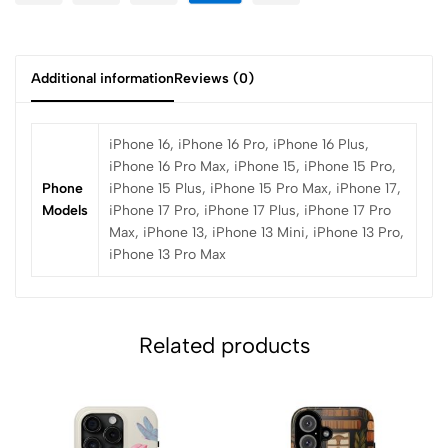
Additional information
Reviews (0)
iPhone 16, iPhone 16 Pro, iPhone 16 Plus,
iPhone 16 Pro Max, iPhone 15, iPhone 15 Pro,
Phone
iPhone 15 Plus, iPhone 15 Pro Max, iPhone 17,
Models
iPhone 17 Pro, iPhone 17 Plus, iPhone 17 Pro
Max, iPhone 13, iPhone 13 Mini, iPhone 13 Pro,
iPhone 13 Pro Max
Related products