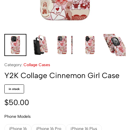
Category:
Collage Cases
Y2K Collage Cinnemon Girl Case
in stock
$
50.00
Phone Models
iPhone 16
iPhone 16 Pro
iPhone 16 Plus