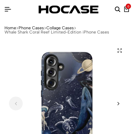
0
Home
Phone Cases
Collage Cases
Whale Shark Coral Reef Limited-Edition iPhone Cases