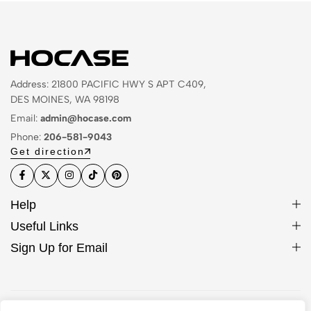
Address: 21800 PACIFIC HWY S APT C409,
DES MOINES, WA 98198
Email:
admin@hocase.com
Phone:
206-581-9043
Get direction
Help
Useful Links
Sign Up for Email