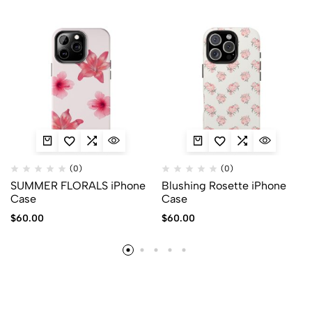
(0)
(0)
SUMMER FLORALS iPhone
Blushing Rosette iPhone
Case
Case
$
60.00
$
60.00