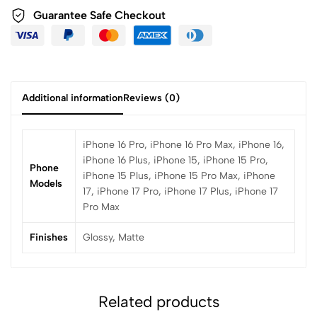
Guarantee Safe Checkout
Additional information
Reviews (0)
iPhone 16 Pro, iPhone 16 Pro Max, iPhone 16,
iPhone 16 Plus, iPhone 15, iPhone 15 Pro,
Phone
iPhone 15 Plus, iPhone 15 Pro Max, iPhone
Models
17, iPhone 17 Pro, iPhone 17 Plus, iPhone 17
Pro Max
Finishes
Glossy, Matte
Related products