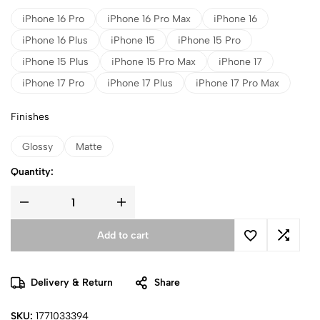
iPhone 16 Pro
iPhone 16 Pro Max
iPhone 16
iPhone 16 Plus
iPhone 15
iPhone 15 Pro
iPhone 15 Plus
iPhone 15 Pro Max
iPhone 17
iPhone 17 Pro
iPhone 17 Plus
iPhone 17 Pro Max
Finishes
Glossy
Matte
Quantity:
Add to cart
Delivery & Return
Share
SKU:
1771033394