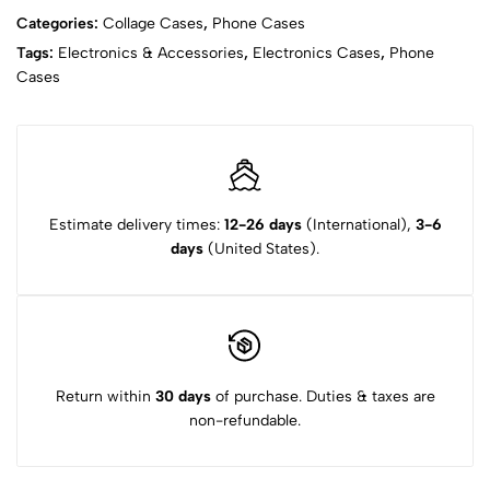
Categories:
Collage Cases
,
Phone Cases
Tags:
Electronics & Accessories
,
Electronics Cases
,
Phone
Cases
Estimate delivery times:
12-26 days
(International),
3-6
days
(United States).
Return within
30 days
of purchase. Duties & taxes are
non-refundable.