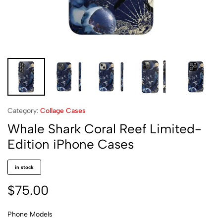
Category:
Collage Cases
Whale Shark Coral Reef Limited-
Edition iPhone Cases
in stock
$
75.00
Phone Models