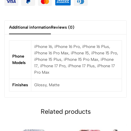
Additional information
Reviews (0)
iPhone 16, iPhone 16 Pro, iPhone 16 Plus,
iPhone 16 Pro Max, iPhone 15, iPhone 15 Pro,
Phone
iPhone 15 Plus, iPhone 15 Pro Max, iPhone
Models
17, iPhone 17 Pro, iPhone 17 Plus, iPhone 17
Pro Max
Finishes
Glossy, Matte
Related products