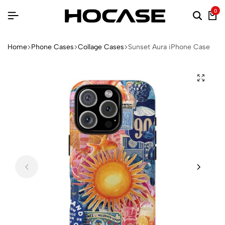
0
Home
Phone Cases
Collage Cases
Sunset Aura iPhone Case