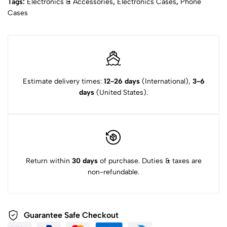
Tags:
Electronics & Accessories
,
Electronics Cases
,
Phone
Cases
Estimate delivery times:
12-26 days
(International),
3-6
days
(United States).
Return within
30 days
of purchase. Duties & taxes are
non-refundable.
Guarantee Safe Checkout