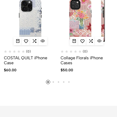
(0)
(0)
COSTAL QUILT iPhone
Collage Florals iPhone
Case
Cases
$
60.00
$
50.00