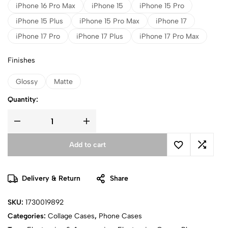
iPhone 16 Pro Max
iPhone 15
iPhone 15 Pro
iPhone 15 Plus
iPhone 15 Pro Max
iPhone 17
iPhone 17 Pro
iPhone 17 Plus
iPhone 17 Pro Max
Finishes
Glossy
Matte
Quantity:
Add to cart
Delivery & Return
Share
SKU:
1730019892
Categories:
Collage Cases
,
Phone Cases