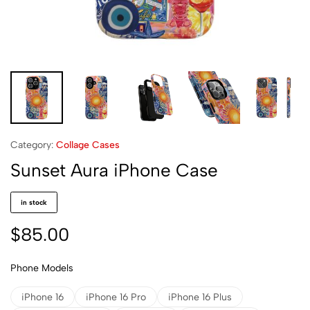
Category:
Collage Cases
Sunset Aura iPhone Case
in stock
$
85.00
Phone Models
iPhone 16
iPhone 16 Pro
iPhone 16 Plus