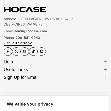
Address: 21800 PACIFIC HWY S APT C409,
DES MOINES, WA 98198
Email:
admin@hocase.com
Phone:
206-581-9043
Get direction
Help
Useful Links
Sign Up for Email
© 2026 Hocase. All Rights Reserved
We value your privacy