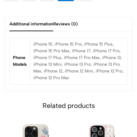
Additional information
Reviews (0)
iPhone 15, iPhone 15 Pro, iPhone 15 Plus,
iPhone 15 Pro Max, iPhone 17, iPhone 17 Pro,
Phone
iPhone 17 Plus, iPhone 17 Pro Max, iPhone 13,
Models
iPhone 13 Mini, iPhone 13 Pro, iPhone 13 Pro
Max, iPhone 12, iPhone 12 Mini, iPhone 12 Pro,
iPhone 12 Pro Max
Related products