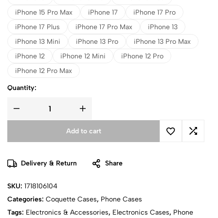
iPhone 15 Pro Max
iPhone 17
iPhone 17 Pro
iPhone 17 Plus
iPhone 17 Pro Max
iPhone 13
iPhone 13 Mini
iPhone 13 Pro
iPhone 13 Pro Max
iPhone 12
iPhone 12 Mini
iPhone 12 Pro
iPhone 12 Pro Max
Quantity:
Add to cart
Delivery & Return
Share
SKU:
1718106104
Categories:
Coquette Cases
,
Phone Cases
Tags:
Electronics & Accessories
,
Electronics Cases
,
Phone