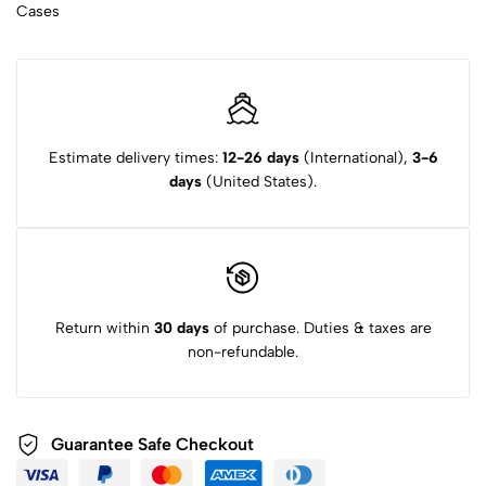
Cases
Estimate delivery times:
12-26 days
(International),
3-6
days
(United States).
Return within
30 days
of purchase. Duties & taxes are
non-refundable.
Guarantee Safe Checkout