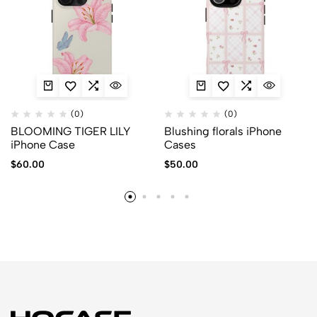
(0)
(0)
BLOOMING TIGER LILY
Blushing florals iPhone
iPhone Case
Cases
$
60.00
$
50.00