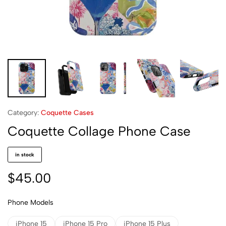
Category:
Coquette Cases
Coquette Collage Phone Case
in stock
$
45.00
Phone Models
iPhone 15
iPhone 15 Pro
iPhone 15 Plus