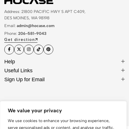
Address: 21800 PACIFIC HWY S APT C409,
DES MOINES, WA 98198
Email:
admin@hocase.com
Phone:
206-581-9043
Get direction
Help
Useful Links
Sign Up for Email
© 2026 Hocase. All Rights Reserved
We value your privacy
We use cookies to enhance your browsing experience,
serve personalised ads or content, and analyse our traffic.