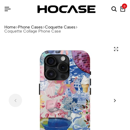
0
Home
Phone Cases
Coquette Cases
Coquette Collage Phone Case