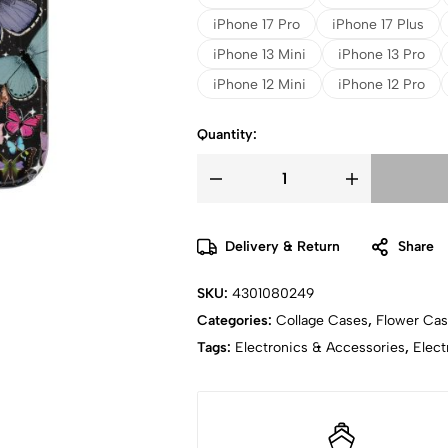
iPhone 17 Pro
iPhone 17 Plus
iPhone 13 Mini
iPhone 13 Pro
iPhone 12 Mini
iPhone 12 Pro
Quantity:
Delivery & Return
Share
SKU:
4301080249
Categories:
Collage Cases
,
Flower Ca
Tags:
Electronics & Accessories
,
Elect