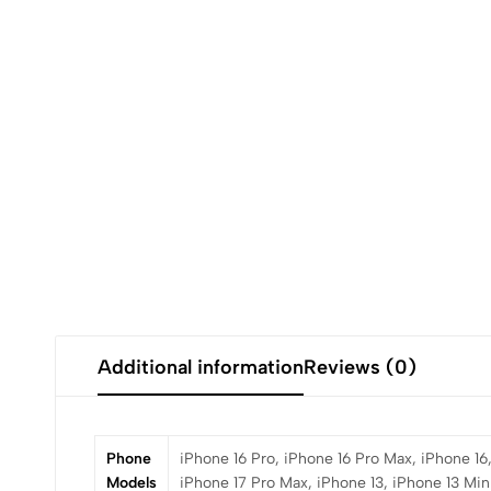
Additional information
Reviews (0)
Phone
iPhone 16 Pro, iPhone 16 Pro Max, iPhone 16,
Models
iPhone 17 Pro Max, iPhone 13, iPhone 13 Mini