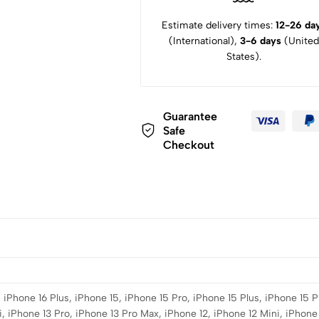
Estimate delivery times:
12-26 da
(International),
3-6 days
(United
States).
Guarantee
Safe
Checkout
 iPhone 16 Plus, iPhone 15, iPhone 15 Pro, iPhone 15 Plus, iPhone 15 P
, iPhone 13 Pro, iPhone 13 Pro Max, iPhone 12, iPhone 12 Mini, iPhone