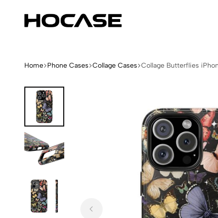
Hocase
Limited
Edition
Fashion
iPhone
Home
Phone Cases
Collage Cases
Collage Butterflies iPh
Cases