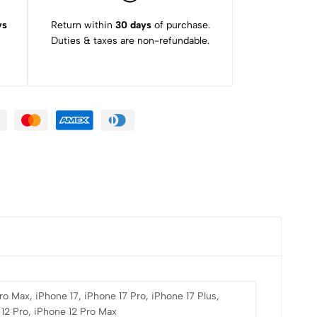
ys
Return within
30 days
of purchase.
Duties & taxes are non-refundable.
ro Max, iPhone 17, iPhone 17 Pro, iPhone 17 Plus,
 12 Pro, iPhone 12 Pro Max