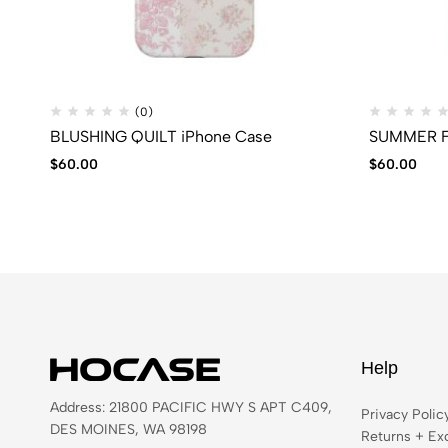
(0)
BLUSHING QUILT iPhone Case
SUMMER F
$
60.00
$
60.00
Help
Address: 21800 PACIFIC HWY S APT C409,
Privacy Polic
DES MOINES, WA 98198
Returns + Ex