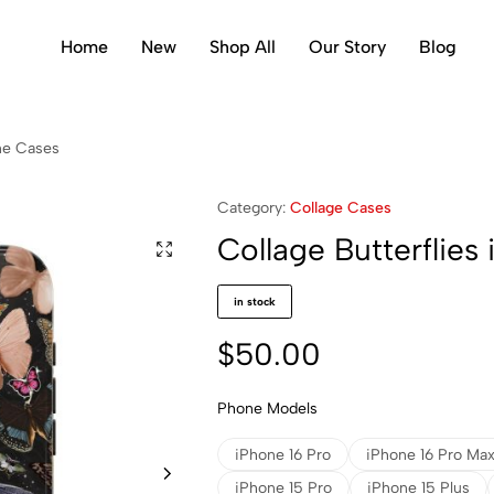
Home
New
Shop All
Our Story
Blog
one Cases
Category:
Collage Cases
Collage Butterflies
in stock
$
50.00
Phone Models
iPhone 16 Pro
iPhone 16 Pro Ma
iPhone 15 Pro
iPhone 15 Plus