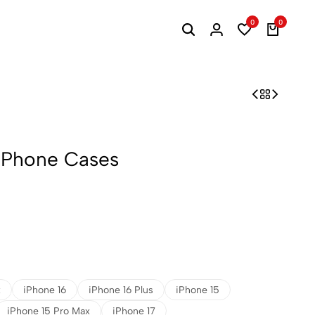
0
0
 iPhone Cases
x
iPhone 16
iPhone 16 Plus
iPhone 15
iPhone 15 Pro Max
iPhone 17