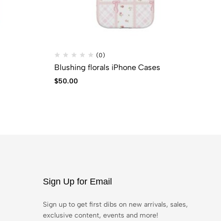
(0)
Blushing florals iPhone Cases
JU
$
50.00
$
6
Sign Up for Email
Sign up to get first dibs on new arrivals, sales,
exclusive content, events and more!