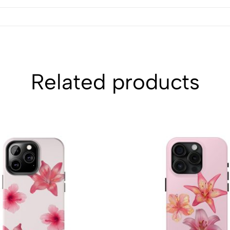
Related products