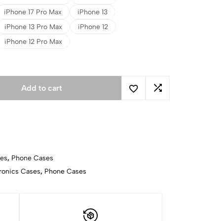
iPhone 17 Pro Max
iPhone 13
iPhone 13 Pro Max
iPhone 12
iPhone 12 Pro Max
Add to cart
ses
,
Phone Cases
ronics Cases
,
Phone Cases