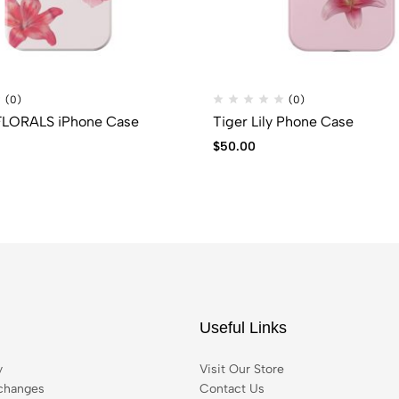
(0)
(0)
LORALS iPhone Case
Tiger Lily Phone Case
$
50.00
Useful Links
y
Visit Our Store
changes
Contact Us