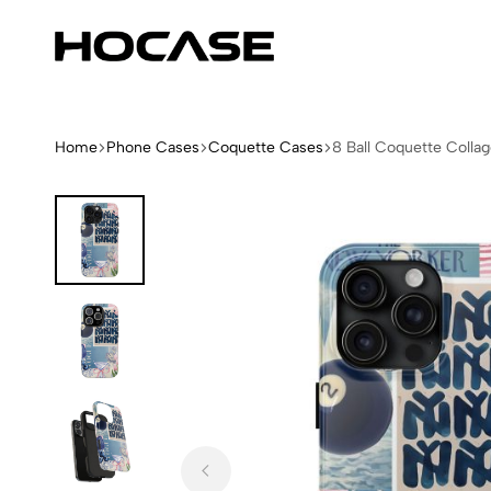
Hocase
Limited
Edition
Fashion
iPhone
Home
Phone Cases
Coquette Cases
8 Ball Coquette Colla
Cases