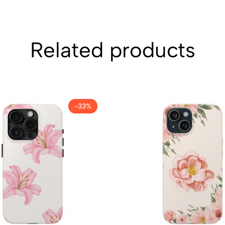
Related products
-33%