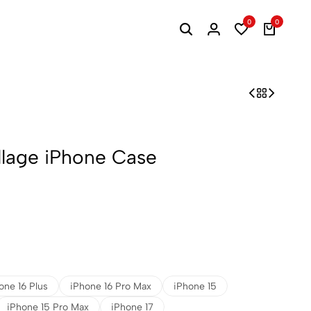
0
0
llage iPhone Case
one 16 Plus
iPhone 16 Pro Max
iPhone 15
iPhone 15 Pro Max
iPhone 17