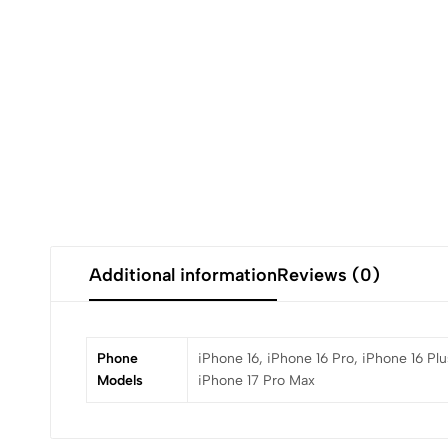
Additional information
Reviews (0)
Phone
iPhone 16, iPhone 16 Pro, iPhone 16 Plu
Models
iPhone 17 Pro Max