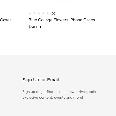
(0)
 Cases
Blue Collage Flowers iPhone Cases
BL
$
50.00
$
6
Sign Up for Email
Sign up to get first dibs on new arrivals, sales,
exclusive content, events and more!