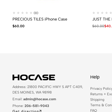
(0)
PRECIOUS TILES iPhone Case
JUST THE 
$
60.00
$
60.00
$
40
Help
Address: 21800 PACIFIC HWY S APT C409,
Privacy Polic
DES MOINES, WA 98198
Returns + Ex
Email:
admin@hocase.com
Shipping
Terms & Cond
Phone:
206-581-9043
FAQ
Get direction