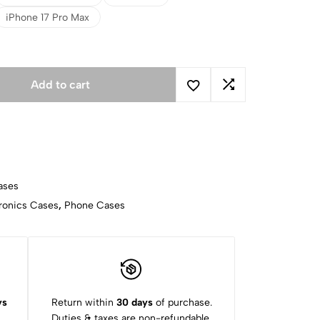
iPhone 17 Pro Max
Add to cart
ases
ronics Cases
,
Phone Cases
ys
Return within
30 days
of purchase.
Duties & taxes are non-refundable.