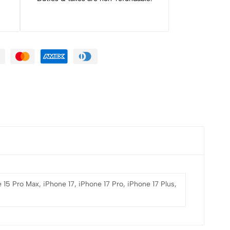
 15 Pro Max, iPhone 17, iPhone 17 Pro, iPhone 17 Plus,