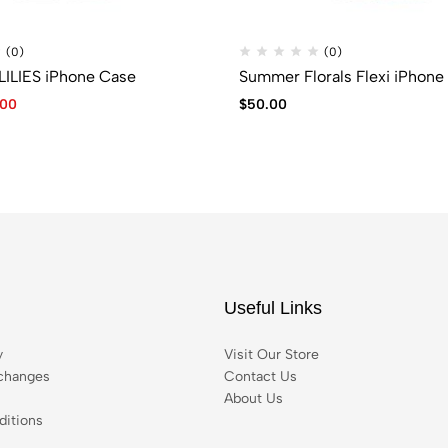
(0)
(0)
LILIES iPhone Case
Summer Florals Flexi iPhone
.00
$
50.00
Useful Links
y
Visit Our Store
changes
Contact Us
About Us
itions