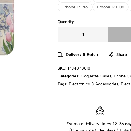
iPhone 17 Pro
iPhone 17 Plus
Quantity:
Delivery & Return
Share
SKU:
1734870818
Categories:
Coquette Cases
,
Phone C
Tags:
Electronics & Accessories
,
Elect
Estimate delivery times:
12-26 da
(International),
3-6 days
(United