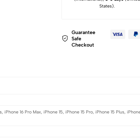
States).
Guarantee
Safe
Checkout
s, iPhone 16 Pro Max, iPhone 15, iPhone 15 Pro, iPhone 15 Plus, iPhone