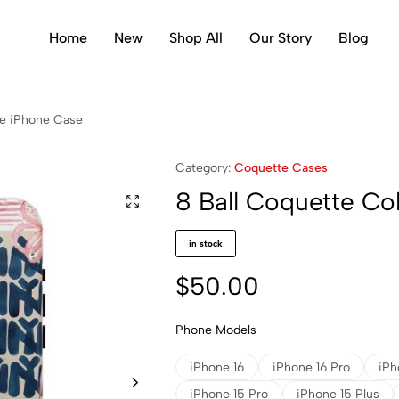
Home
New
Shop All
Our Story
Blog
ge iPhone Case
Category:
Coquette Cases
8 Ball Coquette Co
in stock
$
50.00
Phone Models
iPhone 16
iPhone 16 Pro
iPh
iPhone 15 Pro
iPhone 15 Plus