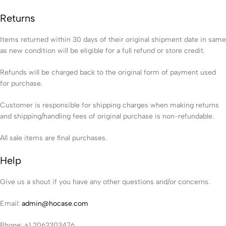
Returns
Items returned within 30 days of their original shipment date in same
as new condition will be eligible for a full refund or store credit.
Refunds will be charged back to the original form of payment used
for purchase.
Customer is responsible for shipping charges when making returns
and shipping/handling fees of original purchase is non-refundable.
All sale items are final purchases.
Help
Give us a shout if you have any other questions and/or concerns.
Email:
admin@hocase.com
Phone: +1 2062303476