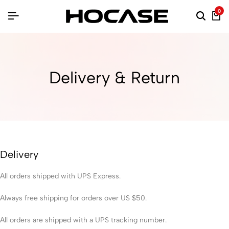
0
Delivery & Return
Delivery
All orders shipped with UPS Express.
Always free shipping for orders over US $50.
All orders are shipped with a UPS tracking number.