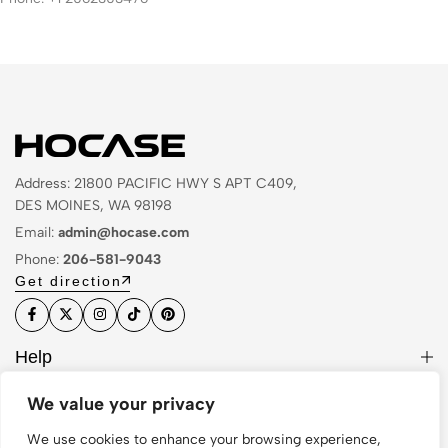
Address: 21800 PACIFIC HWY S APT C409,
DES MOINES, WA 98198
Email:
admin@hocase.com
Phone:
206-581-9043
Get direction
Help
Useful Links
We value your privacy
Sign Up for Email
We use cookies to enhance your browsing experience,