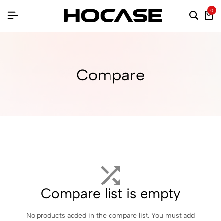
0
Compare
Compare list is empty
No products added in the compare list. You must add