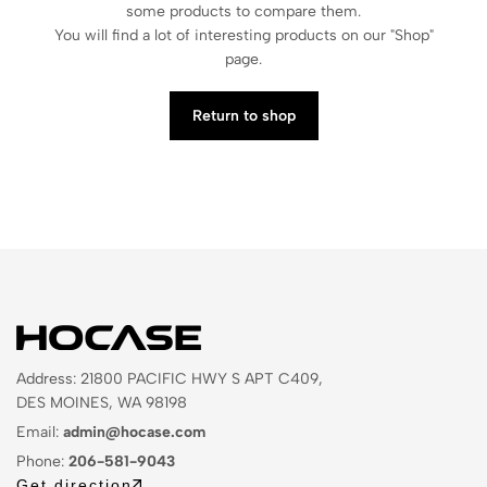
some products to compare them.
You will find a lot of interesting products on our "Shop"
page.
Return to shop
Address: 21800 PACIFIC HWY S APT C409,
DES MOINES, WA 98198
Email:
admin@hocase.com
Phone:
206-581-9043
Get direction