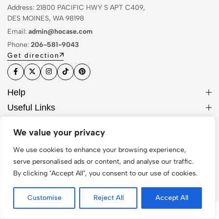
Address: 21800 PACIFIC HWY S APT C409,
DES MOINES, WA 98198
Email:
admin@hocase.com
Phone:
206-581-9043
Get direction
Help
Useful Links
Sign Up for Email
We value your privacy
We use cookies to enhance your browsing experience,
serve personalised ads or content, and analyse our traffic.
© 2026 Hocase. All Rights Reserved
By clicking "Accept All", you consent to our use of cookies.
Customise
Reject All
Accept All