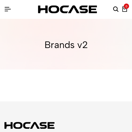
0
Brands v2