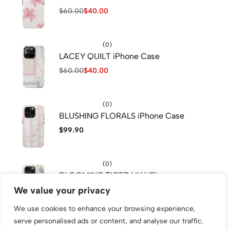
$
60.00
$
40.00
(0)
LACEY QUILT iPhone Case
$
60.00
$
40.00
(0)
BLUSHING FLORALS iPhone Case
$
99.90
(0)
BLOOMING TIGER LILY iPhone
Case
We value your privacy
$
60.00
We use cookies to enhance your browsing experience,
serve personalised ads or content, and analyse our traffic.
(0)