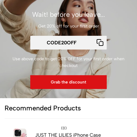
Wait! before you leave...
Get 20% off for your first order
Use above code to get 20% 0FF for your first order when
checkout
Grab the discount
Recommended Products
(0)
JUST THE LILIES iPhone Case